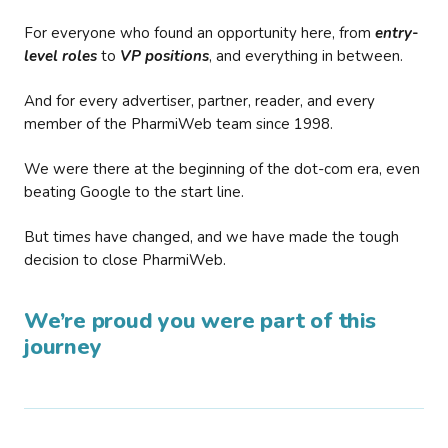
For everyone who found an opportunity here, from
entry-
level roles
to
VP positions
, and everything in between.
And for every advertiser, partner, reader, and every
member of the PharmiWeb team since 1998.
We were there at the beginning of the dot-com era, even
beating Google to the start line.
But times have changed, and we have made the tough
decision to close PharmiWeb.
We’re proud you were part of this
journey