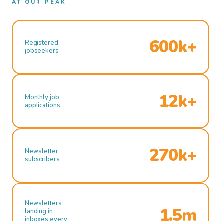
AT OUR PEAK
600k+
Registered
jobseekers
12k+
Monthly job
applications
270k+
Newsletter
subscribers
Newsletters
1.5m
landing in
inboxes every