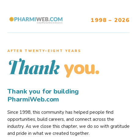
1998 – 2026
AFTER TWENTY–EIGHT YEARS
you.
Thank
Thank you for building
PharmiWeb.com
Since 1998, this community has helped people find
opportunities, build careers, and connect across the
industry. As we close this chapter, we do so with gratitude
and pride in what we created together.