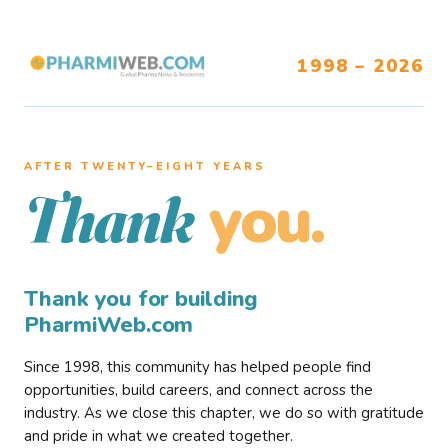
1998 – 2026
AFTER TWENTY–EIGHT YEARS
you.
Thank
Thank you for building
PharmiWeb.com
Since 1998, this community has helped people find
opportunities, build careers, and connect across the
industry. As we close this chapter, we do so with gratitude
and pride in what we created together.