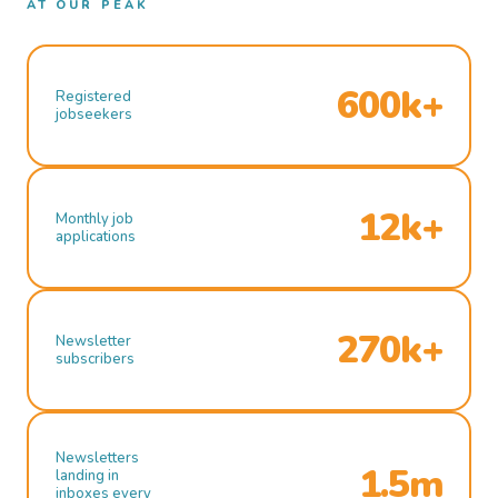
AT OUR PEAK
600k+
Registered
jobseekers
12k+
Monthly job
applications
270k+
Newsletter
subscribers
Newsletters
1.5m
landing in
inboxes every