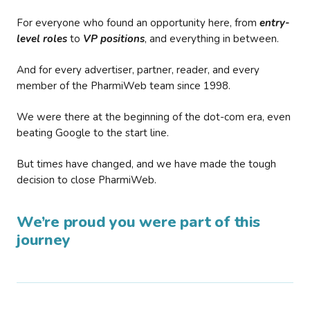
For everyone who found an opportunity here, from
entry-
level roles
to
VP positions
, and everything in between.
And for every advertiser, partner, reader, and every
member of the PharmiWeb team since 1998.
We were there at the beginning of the dot-com era, even
beating Google to the start line.
But times have changed, and we have made the tough
decision to close PharmiWeb.
We’re proud you were part of this
journey