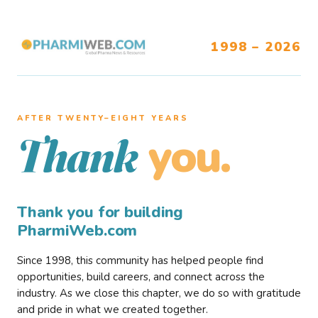
1998 – 2026
AFTER TWENTY–EIGHT YEARS
you.
Thank
Thank you for building
PharmiWeb.com
Since 1998, this community has helped people find
opportunities, build careers, and connect across the
industry. As we close this chapter, we do so with gratitude
and pride in what we created together.