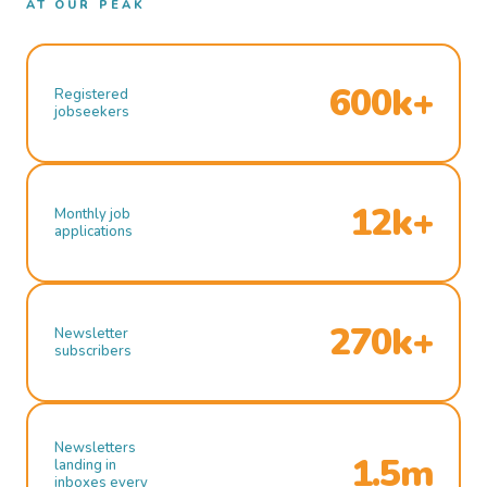
AT OUR PEAK
600k+
Registered
jobseekers
12k+
Monthly job
applications
270k+
Newsletter
subscribers
Newsletters
1.5m
landing in
inboxes every