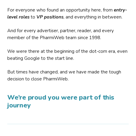
For everyone who found an opportunity here, from
entry-
level roles
to
VP positions
, and everything in between.
And for every advertiser, partner, reader, and every
member of the PharmiWeb team since 1998.
We were there at the beginning of the dot-com era, even
beating Google to the start line.
But times have changed, and we have made the tough
decision to close PharmiWeb.
We’re proud you were part of this
journey