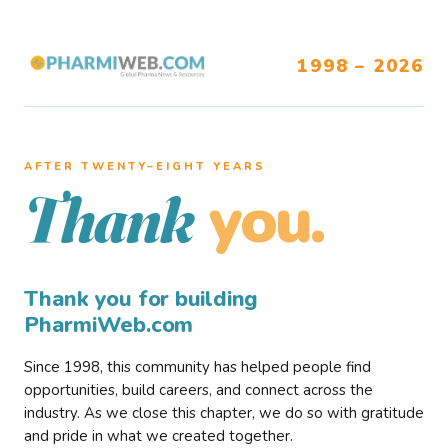
1998 – 2026
AFTER TWENTY–EIGHT YEARS
you.
Thank
Thank you for building
PharmiWeb.com
Since 1998, this community has helped people find
opportunities, build careers, and connect across the
industry. As we close this chapter, we do so with gratitude
and pride in what we created together.