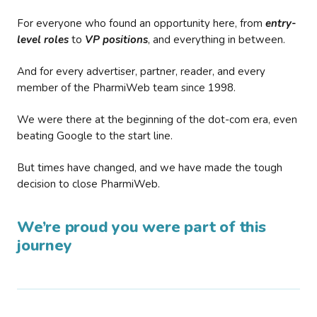
For everyone who found an opportunity here, from
entry-
level roles
to
VP positions
, and everything in between.
And for every advertiser, partner, reader, and every
member of the PharmiWeb team since 1998.
We were there at the beginning of the dot-com era, even
beating Google to the start line.
But times have changed, and we have made the tough
decision to close PharmiWeb.
We’re proud you were part of this
journey