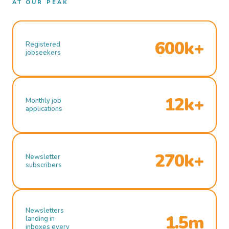
AT OUR PEAK
600k+
Registered
jobseekers
12k+
Monthly job
applications
270k+
Newsletter
subscribers
Newsletters
1.5m
landing in
inboxes every