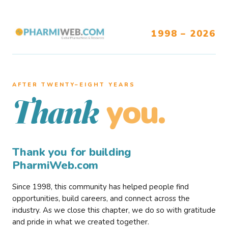
1998 – 2026
AFTER TWENTY–EIGHT YEARS
you.
Thank
Thank you for building
PharmiWeb.com
Since 1998, this community has helped people find
opportunities, build careers, and connect across the
industry. As we close this chapter, we do so with gratitude
and pride in what we created together.