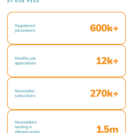
AT OUR PEAK
600k+
Registered
jobseekers
12k+
Monthly job
applications
270k+
Newsletter
subscribers
Newsletters
1.5m
landing in
inboxes every