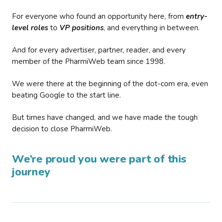
For everyone who found an opportunity here, from
entry-
level roles
to
VP positions
, and everything in between.
And for every advertiser, partner, reader, and every
member of the PharmiWeb team since 1998.
We were there at the beginning of the dot-com era, even
beating Google to the start line.
But times have changed, and we have made the tough
decision to close PharmiWeb.
We’re proud you were part of this
journey