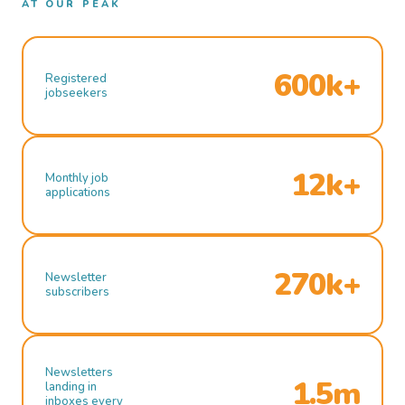
AT OUR PEAK
600k+
Registered
jobseekers
12k+
Monthly job
applications
270k+
Newsletter
subscribers
Newsletters
1.5m
landing in
inboxes every