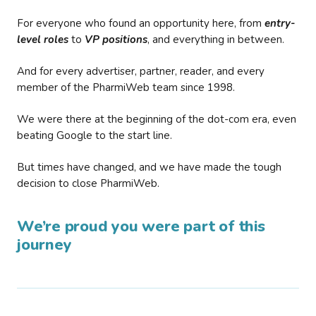
For everyone who found an opportunity here, from
entry-
level roles
to
VP positions
, and everything in between.
And for every advertiser, partner, reader, and every
member of the PharmiWeb team since 1998.
We were there at the beginning of the dot-com era, even
beating Google to the start line.
But times have changed, and we have made the tough
decision to close PharmiWeb.
We’re proud you were part of this
journey