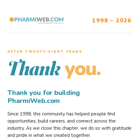
1998 – 2026
AFTER TWENTY–EIGHT YEARS
you.
Thank
Thank you for building
PharmiWeb.com
Since 1998, this community has helped people find
opportunities, build careers, and connect across the
industry. As we close this chapter, we do so with gratitude
and pride in what we created together.