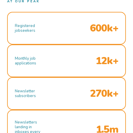
AT OUR PEAK
600k+
Registered
jobseekers
12k+
Monthly job
applications
270k+
Newsletter
subscribers
Newsletters
1.5m
landing in
inboxes every