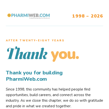
1998 – 2026
AFTER TWENTY–EIGHT YEARS
you.
Thank
Thank you for building
PharmiWeb.com
Since 1998, this community has helped people find
opportunities, build careers, and connect across the
industry. As we close this chapter, we do so with gratitude
and pride in what we created together.