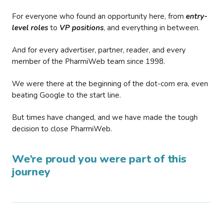
For everyone who found an opportunity here, from
entry-
level roles
to
VP positions
, and everything in between.
And for every advertiser, partner, reader, and every
member of the PharmiWeb team since 1998.
We were there at the beginning of the dot-com era, even
beating Google to the start line.
But times have changed, and we have made the tough
decision to close PharmiWeb.
We’re proud you were part of this
journey