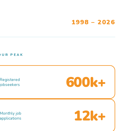
1998 – 2026
OUR PEAK
600k+
Registered
jobseekers
12k+
Monthly job
applications