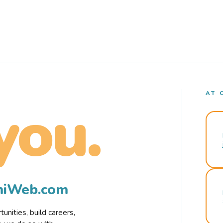
AT 
you.
rmiWeb.com
nities, build careers,