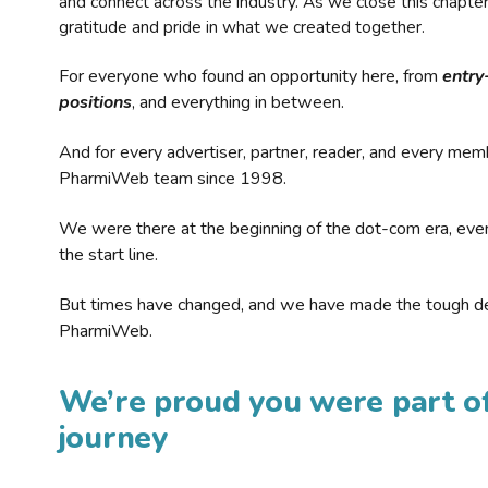
and connect across the industry. As we close this chapte
gratitude and pride in what we created together.
For everyone who found an opportunity here, from
entry
positions
, and everything in between.
And for every advertiser, partner, reader, and every mem
PharmiWeb team since 1998.
We were there at the beginning of the dot-com era, eve
the start line.
But times have changed, and we have made the tough de
PharmiWeb.
We’re proud you were part of
journey