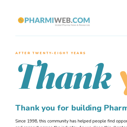
AFTER TWENTY–EIGHT YEARS
Thank
Thank you for building Pha
Since 1998, this community has helped people find opportu