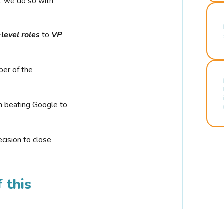
r, we do so with
-level roles
to
VP
ber of the
n beating Google to
cision to close
 this