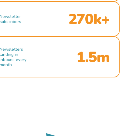
270k+
Newsletter
subscribers
Newsletters
1.5m
landing in
inboxes every
month