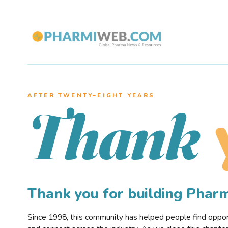
AFTER TWENTY–EIGHT YEARS
Thank
Thank you for building Pha
Since 1998, this community has helped people find opportu