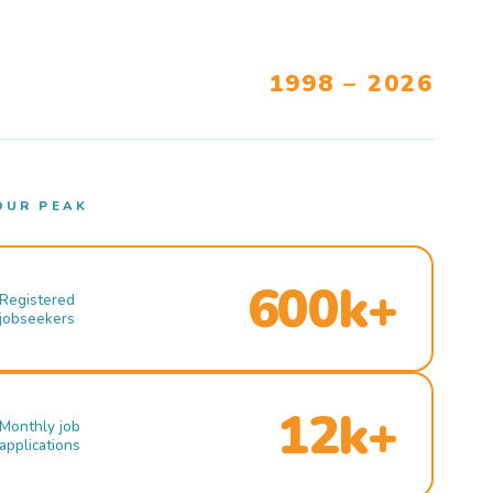
1998 – 2026
OUR PEAK
600k+
Registered
jobseekers
12k+
Monthly job
applications