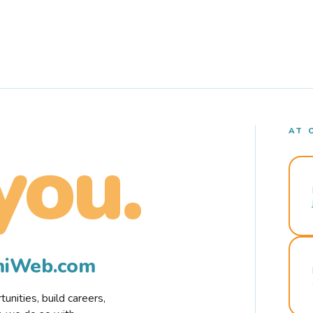
AT 
you.
rmiWeb.com
nities, build careers,