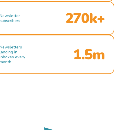
270k+
Newsletter
subscribers
Newsletters
1.5m
landing in
inboxes every
month