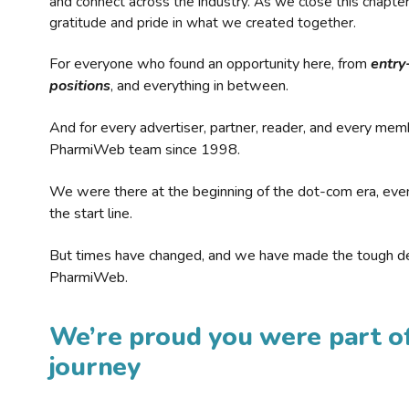
and connect across the industry. As we close this chapte
gratitude and pride in what we created together.
For everyone who found an opportunity here, from
entry
positions
, and everything in between.
And for every advertiser, partner, reader, and every mem
PharmiWeb team since 1998.
We were there at the beginning of the dot-com era, eve
the start line.
But times have changed, and we have made the tough de
PharmiWeb.
We’re proud you were part of
journey