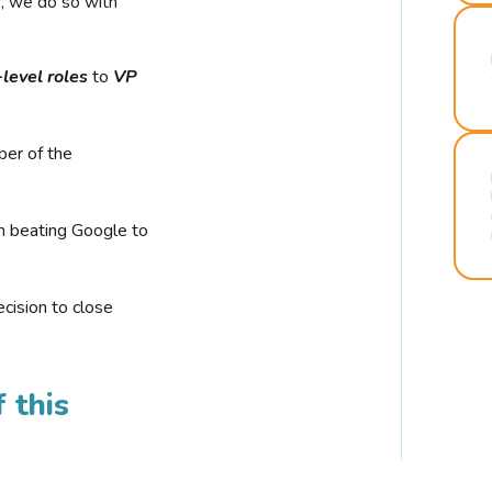
r, we do so with
-level roles
to
VP
ber of the
n beating Google to
cision to close
 this