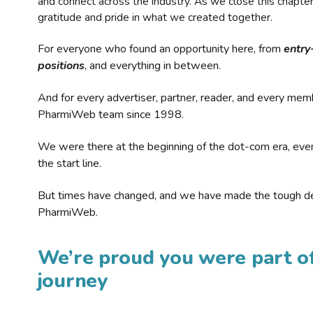
and connect across the industry. As we close this chapte
gratitude and pride in what we created together.
For everyone who found an opportunity here, from
entry
positions
, and everything in between.
And for every advertiser, partner, reader, and every mem
PharmiWeb team since 1998.
We were there at the beginning of the dot-com era, eve
the start line.
But times have changed, and we have made the tough de
PharmiWeb.
We’re proud you were part of
journey