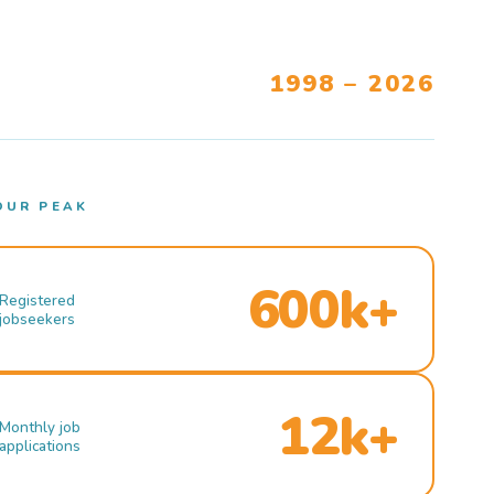
1998 – 2026
OUR PEAK
600k+
Registered
jobseekers
12k+
Monthly job
applications