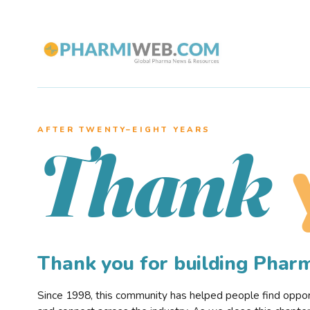
AFTER TWENTY–EIGHT YEARS
Thank
Thank you for building Pha
Since 1998, this community has helped people find opportu