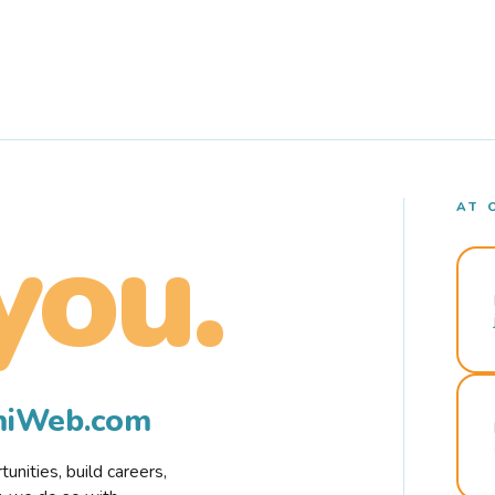
AT 
you.
rmiWeb.com
nities, build careers,