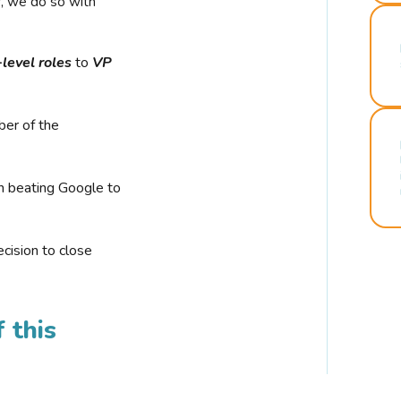
r, we do so with
-level roles
to
VP
ber of the
n beating Google to
cision to close
 this