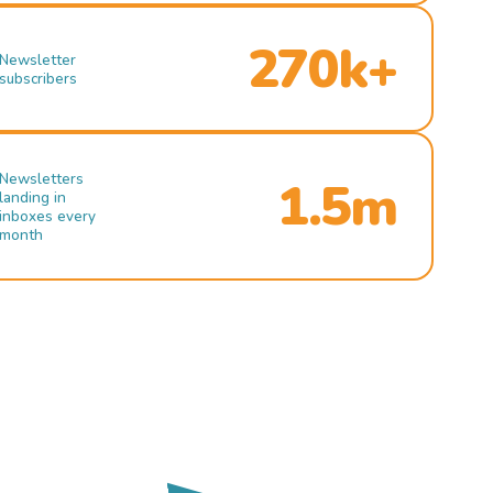
270k+
Newsletter
subscribers
Newsletters
1.5m
landing in
inboxes every
month