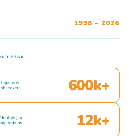
1998 – 2026
OUR PEAK
600k+
Registered
jobseekers
12k+
Monthly job
applications