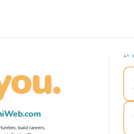
AT 
you.
rmiWeb.com
nities, build careers,