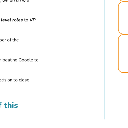
r, we do so with
-level roles
to
VP
ber of the
n beating Google to
cision to close
 this