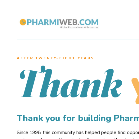
AFTER TWENTY–EIGHT YEARS
Thank
Thank you for building Pha
Since 1998, this community has helped people find opportu