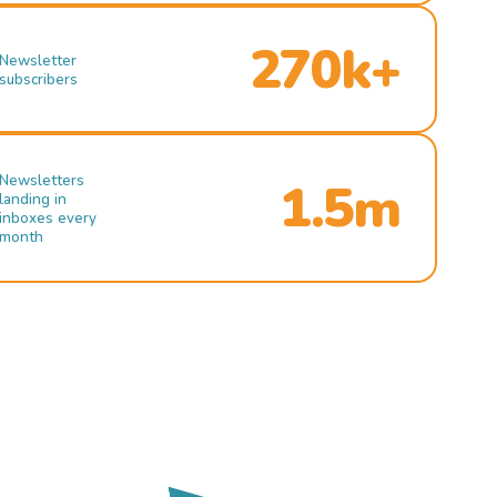
270k+
Newsletter
subscribers
Newsletters
1.5m
landing in
inboxes every
month