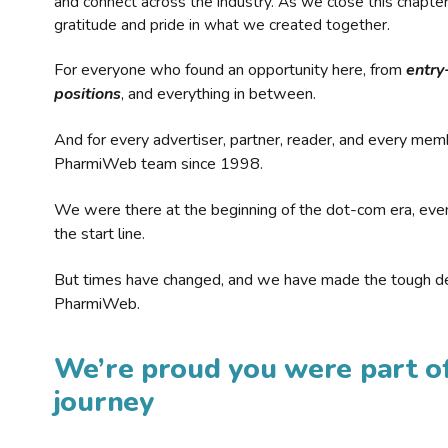
and connect across the industry. As we close this chapte
gratitude and pride in what we created together.
For everyone who found an opportunity here, from
entry
positions
, and everything in between.
And for every advertiser, partner, reader, and every mem
PharmiWeb team since 1998.
We were there at the beginning of the dot-com era, eve
the start line.
But times have changed, and we have made the tough de
PharmiWeb.
We’re proud you were part of
journey