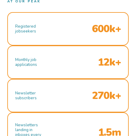
AT OUR PEAK
600k+
Registered
jobseekers
12k+
Monthly job
applications
270k+
Newsletter
subscribers
Newsletters
1.5m
landing in
inboxes every