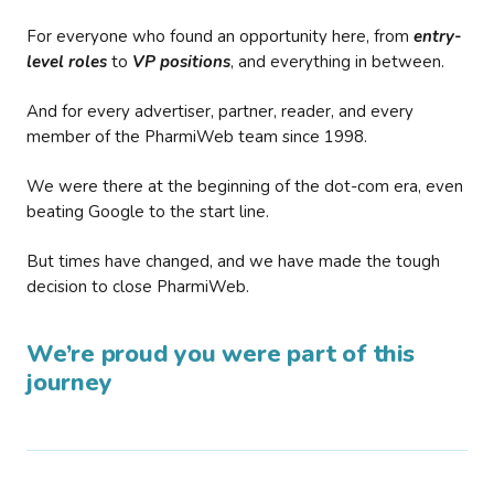
For everyone who found an opportunity here, from
entry-
level roles
to
VP positions
, and everything in between.
And for every advertiser, partner, reader, and every
member of the PharmiWeb team since 1998.
We were there at the beginning of the dot-com era, even
beating Google to the start line.
But times have changed, and we have made the tough
decision to close PharmiWeb.
We’re proud you were part of this
journey