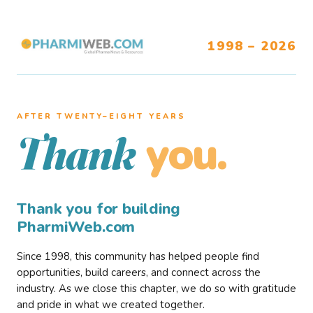
1998 – 2026
AFTER TWENTY–EIGHT YEARS
you.
Thank
Thank you for building
PharmiWeb.com
Since 1998, this community has helped people find
opportunities, build careers, and connect across the
industry. As we close this chapter, we do so with gratitude
and pride in what we created together.