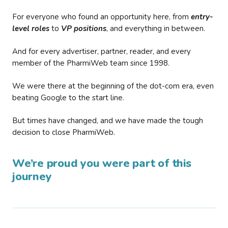
For everyone who found an opportunity here, from
entry-
level roles
to
VP positions
, and everything in between.
And for every advertiser, partner, reader, and every
member of the PharmiWeb team since 1998.
We were there at the beginning of the dot-com era, even
beating Google to the start line.
But times have changed, and we have made the tough
decision to close PharmiWeb.
We’re proud you were part of this
journey