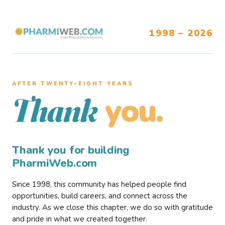
1998 – 2026
AFTER TWENTY–EIGHT YEARS
you.
Thank
Thank you for building
PharmiWeb.com
Since 1998, this community has helped people find
opportunities, build careers, and connect across the
industry. As we close this chapter, we do so with gratitude
and pride in what we created together.