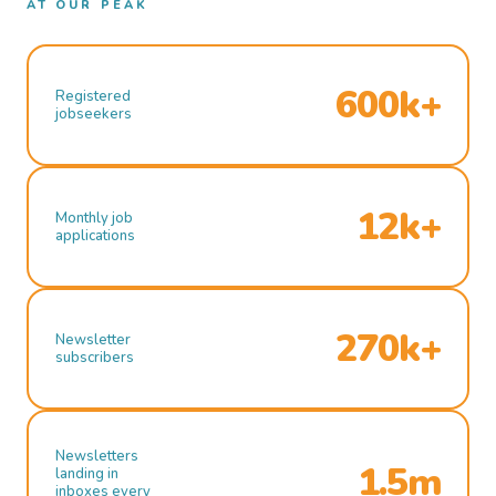
AT OUR PEAK
600k+
Registered
jobseekers
12k+
Monthly job
applications
270k+
Newsletter
subscribers
Newsletters
1.5m
landing in
inboxes every