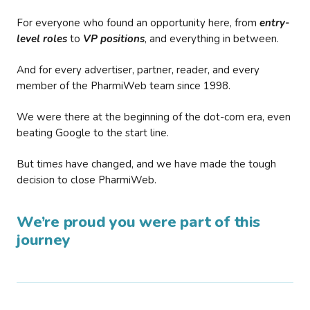
For everyone who found an opportunity here, from
entry-
level roles
to
VP positions
, and everything in between.
And for every advertiser, partner, reader, and every
member of the PharmiWeb team since 1998.
We were there at the beginning of the dot-com era, even
beating Google to the start line.
But times have changed, and we have made the tough
decision to close PharmiWeb.
We’re proud you were part of this
journey