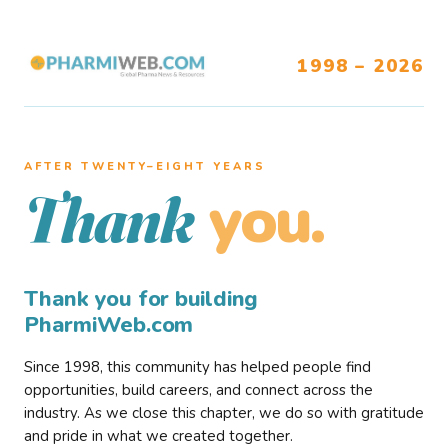
1998 – 2026
AFTER TWENTY–EIGHT YEARS
you.
Thank
Thank you for building
PharmiWeb.com
Since 1998, this community has helped people find
opportunities, build careers, and connect across the
industry. As we close this chapter, we do so with gratitude
and pride in what we created together.