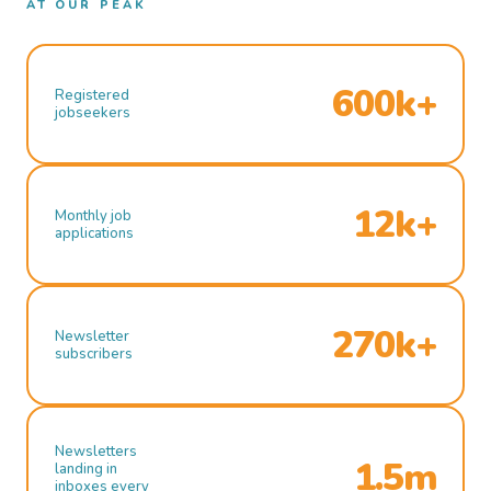
AT OUR PEAK
600k+
Registered
jobseekers
12k+
Monthly job
applications
270k+
Newsletter
subscribers
Newsletters
1.5m
landing in
inboxes every