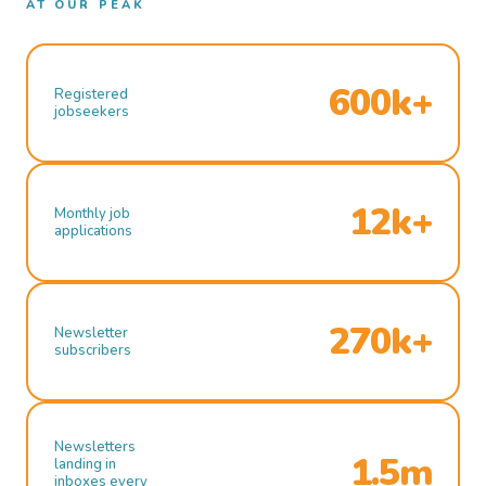
AT OUR PEAK
600k+
Registered
jobseekers
12k+
Monthly job
applications
270k+
Newsletter
subscribers
Newsletters
1.5m
landing in
inboxes every