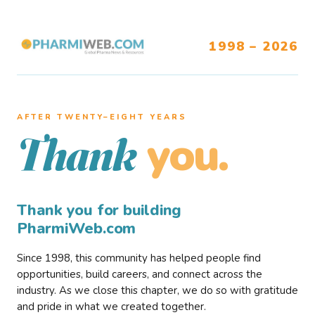
1998 – 2026
AFTER TWENTY–EIGHT YEARS
you.
Thank
Thank you for building
PharmiWeb.com
Since 1998, this community has helped people find
opportunities, build careers, and connect across the
industry. As we close this chapter, we do so with gratitude
and pride in what we created together.