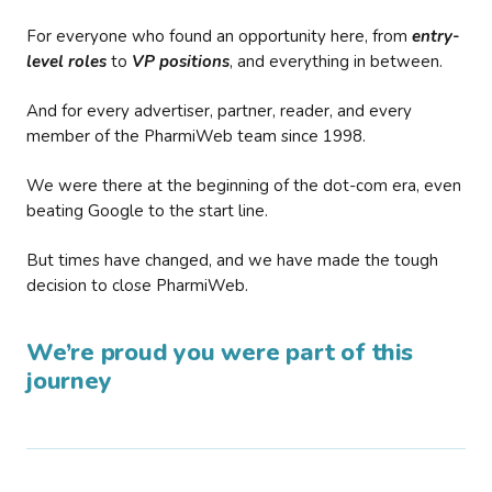
For everyone who found an opportunity here, from
entry-
level roles
to
VP positions
, and everything in between.
And for every advertiser, partner, reader, and every
member of the PharmiWeb team since 1998.
We were there at the beginning of the dot-com era, even
beating Google to the start line.
But times have changed, and we have made the tough
decision to close PharmiWeb.
We’re proud you were part of this
journey