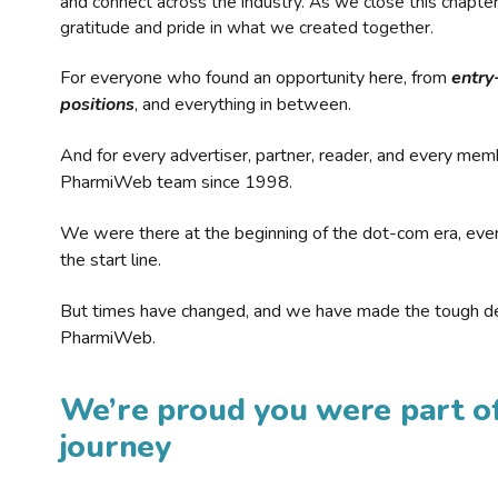
and connect across the industry. As we close this chapte
gratitude and pride in what we created together.
For everyone who found an opportunity here, from
entry
positions
, and everything in between.
And for every advertiser, partner, reader, and every mem
PharmiWeb team since 1998.
We were there at the beginning of the dot-com era, eve
the start line.
But times have changed, and we have made the tough de
PharmiWeb.
We’re proud you were part of
journey