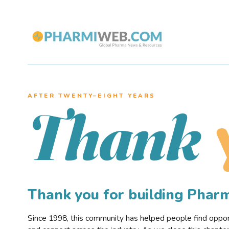
AFTER TWENTY–EIGHT YEARS
Thank
Thank you for building Pha
Since 1998, this community has helped people find opportu