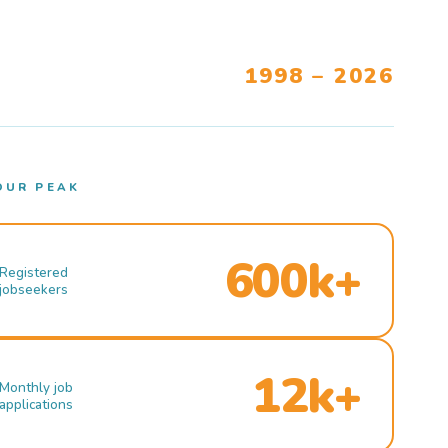
1998 – 2026
OUR PEAK
600k+
Registered
jobseekers
12k+
Monthly job
applications