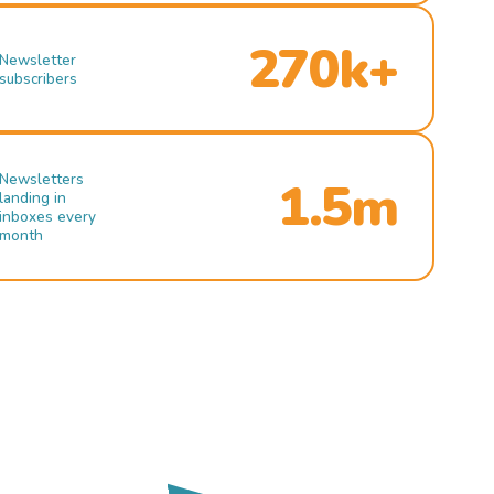
270k+
Newsletter
subscribers
Newsletters
1.5m
landing in
inboxes every
month