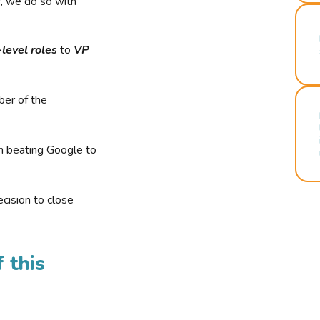
r, we do so with
-level roles
to
VP
ber of the
n beating Google to
cision to close
 this