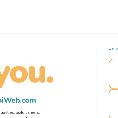
AT 
you.
rmiWeb.com
nities, build careers,