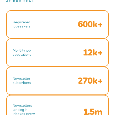
AT OUR PEAK
600k+
Registered
jobseekers
12k+
Monthly job
applications
270k+
Newsletter
subscribers
Newsletters
1.5m
landing in
inboxes every