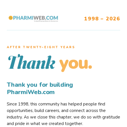
1998 – 2026
AFTER TWENTY–EIGHT YEARS
you.
Thank
Thank you for building
PharmiWeb.com
Since 1998, this community has helped people find
opportunities, build careers, and connect across the
industry. As we close this chapter, we do so with gratitude
and pride in what we created together.