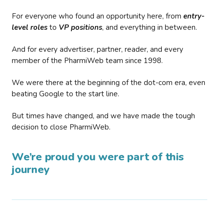
For everyone who found an opportunity here, from
entry-
level roles
to
VP positions
, and everything in between.
And for every advertiser, partner, reader, and every
member of the PharmiWeb team since 1998.
We were there at the beginning of the dot-com era, even
beating Google to the start line.
But times have changed, and we have made the tough
decision to close PharmiWeb.
We’re proud you were part of this
journey