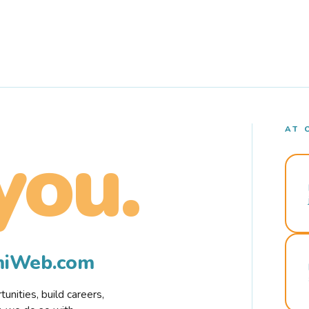
AT 
you.
rmiWeb.com
nities, build careers,