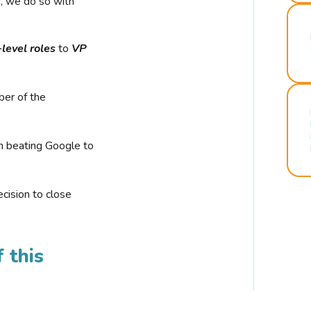
r, we do so with
-level roles
to
VP
ber of the
n beating Google to
cision to close
 this