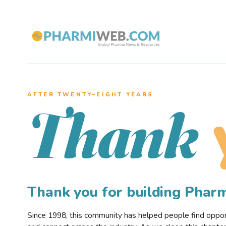
AFTER TWENTY–EIGHT YEARS
Thank
Thank you for building Pha
Since 1998, this community has helped people find opportu