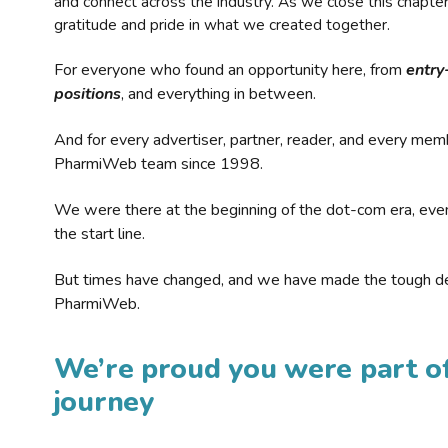
and connect across the industry. As we close this chapte
gratitude and pride in what we created together.
For everyone who found an opportunity here, from
entry
positions
, and everything in between.
And for every advertiser, partner, reader, and every mem
PharmiWeb team since 1998.
We were there at the beginning of the dot-com era, eve
the start line.
But times have changed, and we have made the tough de
PharmiWeb.
We’re proud you were part of
journey