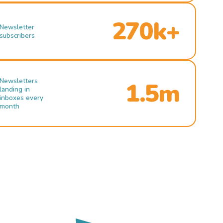
270k+
Newsletter
subscribers
Newsletters
1.5m
landing in
inboxes every
month