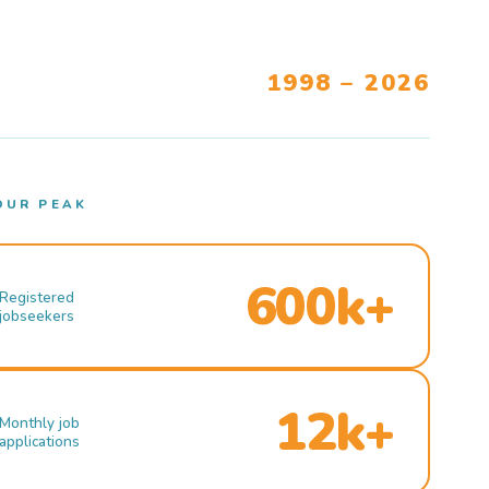
1998 – 2026
OUR PEAK
600k+
Registered
jobseekers
12k+
Monthly job
applications