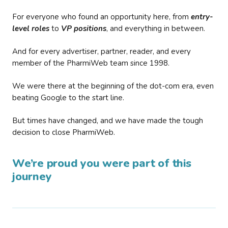
For everyone who found an opportunity here, from
entry-
level roles
to
VP positions
, and everything in between.
And for every advertiser, partner, reader, and every
member of the PharmiWeb team since 1998.
We were there at the beginning of the dot-com era, even
beating Google to the start line.
But times have changed, and we have made the tough
decision to close PharmiWeb.
We’re proud you were part of this
journey