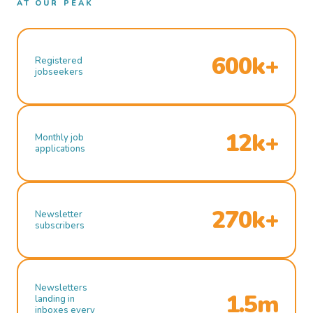
AT OUR PEAK
600k+
Registered
jobseekers
12k+
Monthly job
applications
270k+
Newsletter
subscribers
Newsletters
1.5m
landing in
inboxes every