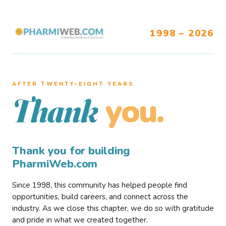
1998 – 2026
AFTER TWENTY–EIGHT YEARS
you.
Thank
Thank you for building
PharmiWeb.com
Since 1998, this community has helped people find
opportunities, build careers, and connect across the
industry. As we close this chapter, we do so with gratitude
and pride in what we created together.