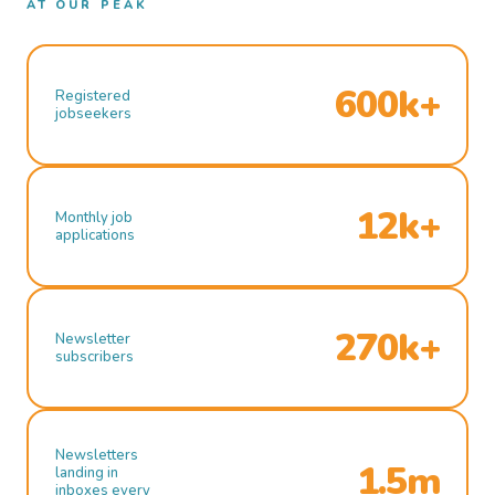
AT OUR PEAK
600k+
Registered
jobseekers
12k+
Monthly job
applications
270k+
Newsletter
subscribers
Newsletters
1.5m
landing in
inboxes every