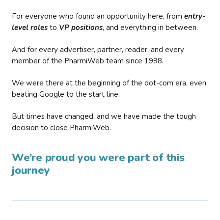
For everyone who found an opportunity here, from
entry-
level roles
to
VP positions
, and everything in between.
And for every advertiser, partner, reader, and every
member of the PharmiWeb team since 1998.
We were there at the beginning of the dot-com era, even
beating Google to the start line.
But times have changed, and we have made the tough
decision to close PharmiWeb.
We’re proud you were part of this
journey