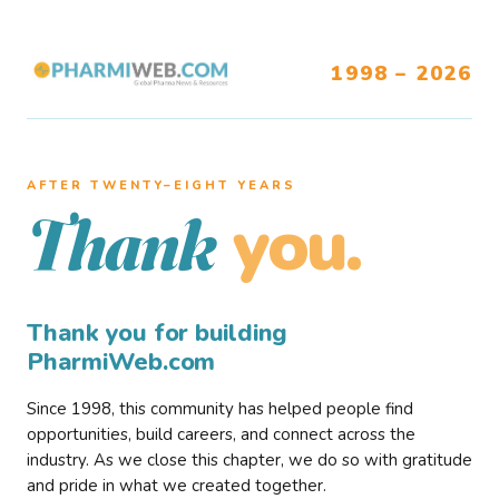
1998 – 2026
AFTER TWENTY–EIGHT YEARS
you.
Thank
Thank you for building
PharmiWeb.com
Since 1998, this community has helped people find
opportunities, build careers, and connect across the
industry. As we close this chapter, we do so with gratitude
and pride in what we created together.