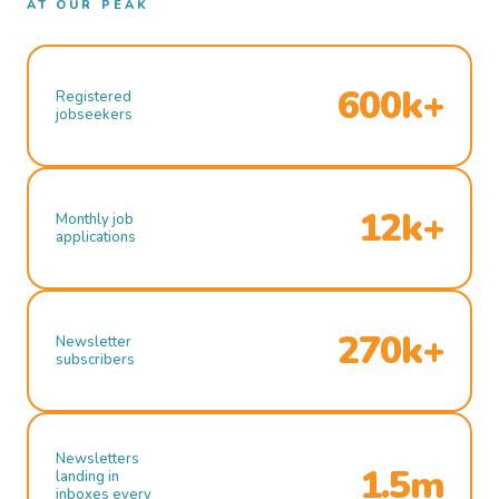
AT OUR PEAK
600k+
Registered
jobseekers
12k+
Monthly job
applications
270k+
Newsletter
subscribers
Newsletters
1.5m
landing in
inboxes every