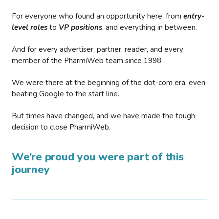
For everyone who found an opportunity here, from
entry-
level roles
to
VP positions
, and everything in between.
And for every advertiser, partner, reader, and every
member of the PharmiWeb team since 1998.
We were there at the beginning of the dot-com era, even
beating Google to the start line.
But times have changed, and we have made the tough
decision to close PharmiWeb.
We’re proud you were part of this
journey