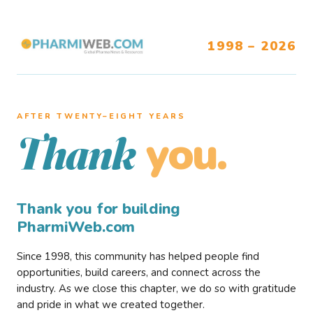
1998 – 2026
AFTER TWENTY–EIGHT YEARS
you.
Thank
Thank you for building
PharmiWeb.com
Since 1998, this community has helped people find
opportunities, build careers, and connect across the
industry. As we close this chapter, we do so with gratitude
and pride in what we created together.