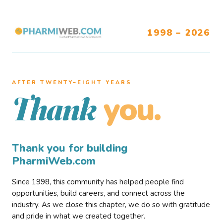
1998 – 2026
AFTER TWENTY–EIGHT YEARS
you.
Thank
Thank you for building
PharmiWeb.com
Since 1998, this community has helped people find
opportunities, build careers, and connect across the
industry. As we close this chapter, we do so with gratitude
and pride in what we created together.