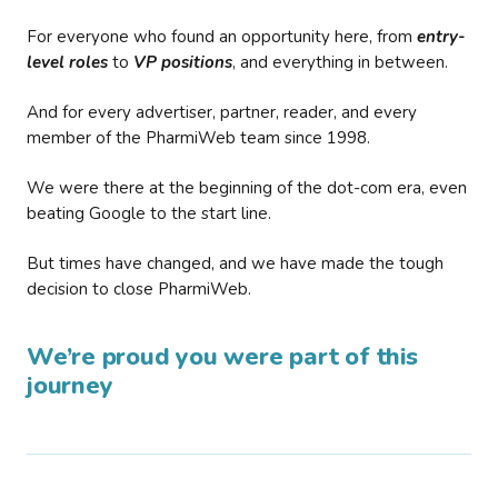
For everyone who found an opportunity here, from
entry-
level roles
to
VP positions
, and everything in between.
And for every advertiser, partner, reader, and every
member of the PharmiWeb team since 1998.
We were there at the beginning of the dot-com era, even
beating Google to the start line.
But times have changed, and we have made the tough
decision to close PharmiWeb.
We’re proud you were part of this
journey