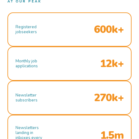
AT OUR PEAK
600k+
Registered
jobseekers
12k+
Monthly job
applications
270k+
Newsletter
subscribers
Newsletters
1.5m
landing in
inboxes every