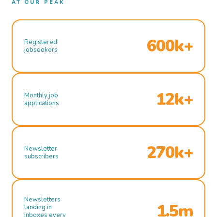
AT OUR PEAK
600k+
Registered
jobseekers
12k+
Monthly job
applications
270k+
Newsletter
subscribers
Newsletters
1.5m
landing in
inboxes every