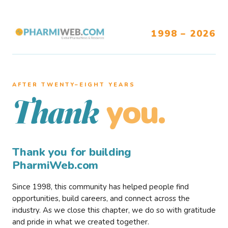
1998 – 2026
AFTER TWENTY–EIGHT YEARS
you.
Thank
Thank you for building
PharmiWeb.com
Since 1998, this community has helped people find
opportunities, build careers, and connect across the
industry. As we close this chapter, we do so with gratitude
and pride in what we created together.