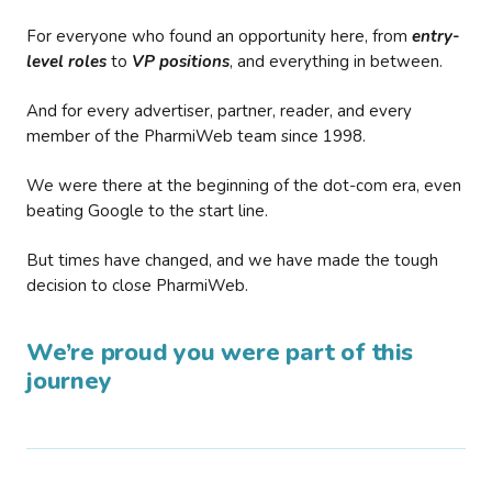
For everyone who found an opportunity here, from
entry-
level roles
to
VP positions
, and everything in between.
And for every advertiser, partner, reader, and every
member of the PharmiWeb team since 1998.
We were there at the beginning of the dot-com era, even
beating Google to the start line.
But times have changed, and we have made the tough
decision to close PharmiWeb.
We’re proud you were part of this
journey