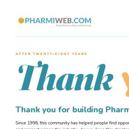
AFTER TWENTY–EIGHT YEARS
Thank
Thank you for building Pha
Since 1998, this community has helped people find opportu