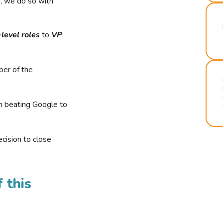
r, we do so with
-level roles
to
VP
ber of the
n beating Google to
cision to close
 this