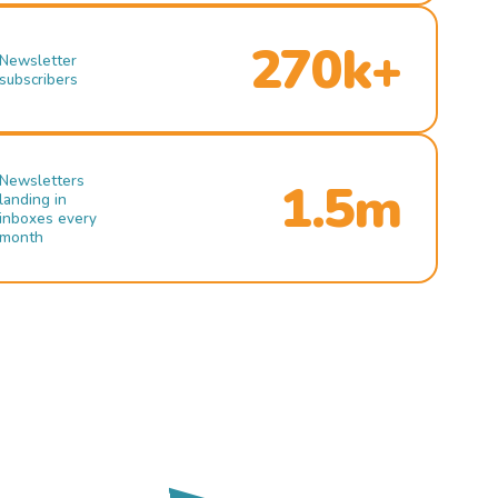
270k+
Newsletter
subscribers
Newsletters
1.5m
landing in
inboxes every
month