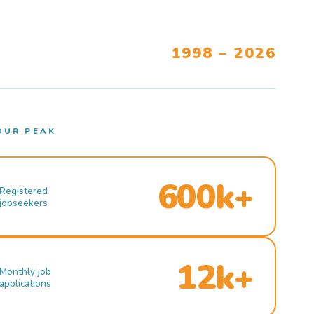
1998 – 2026
OUR PEAK
600k+
Registered
jobseekers
12k+
Monthly job
applications