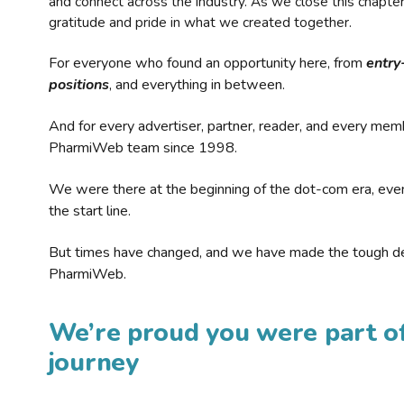
and connect across the industry. As we close this chapte
gratitude and pride in what we created together.
For everyone who found an opportunity here, from
entry
positions
, and everything in between.
And for every advertiser, partner, reader, and every mem
PharmiWeb team since 1998.
We were there at the beginning of the dot-com era, eve
the start line.
But times have changed, and we have made the tough de
PharmiWeb.
We’re proud you were part of
journey