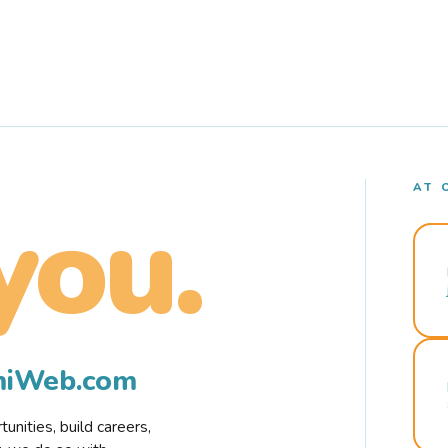
AT 
you.
rmiWeb.com
nities, build careers,