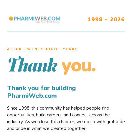
1998 – 2026
AFTER TWENTY–EIGHT YEARS
you.
Thank
Thank you for building
PharmiWeb.com
Since 1998, this community has helped people find
opportunities, build careers, and connect across the
industry. As we close this chapter, we do so with gratitude
and pride in what we created together.