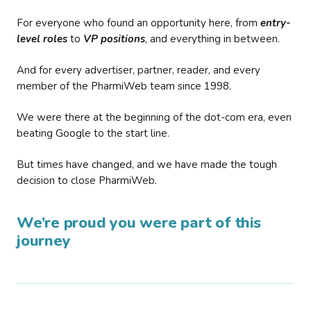
For everyone who found an opportunity here, from
entry-
level roles
to
VP positions
, and everything in between.
And for every advertiser, partner, reader, and every
member of the PharmiWeb team since 1998.
We were there at the beginning of the dot-com era, even
beating Google to the start line.
But times have changed, and we have made the tough
decision to close PharmiWeb.
We’re proud you were part of this
journey