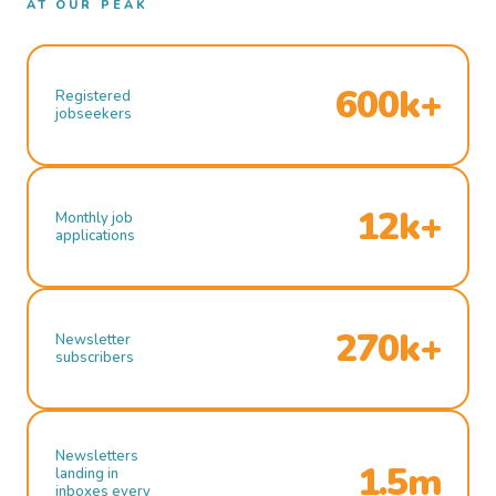
AT OUR PEAK
600k+
Registered
jobseekers
12k+
Monthly job
applications
270k+
Newsletter
subscribers
Newsletters
1.5m
landing in
inboxes every