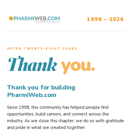
1998 – 2026
AFTER TWENTY–EIGHT YEARS
you.
Thank
Thank you for building
PharmiWeb.com
Since 1998, this community has helped people find
opportunities, build careers, and connect across the
industry. As we close this chapter, we do so with gratitude
and pride in what we created together.