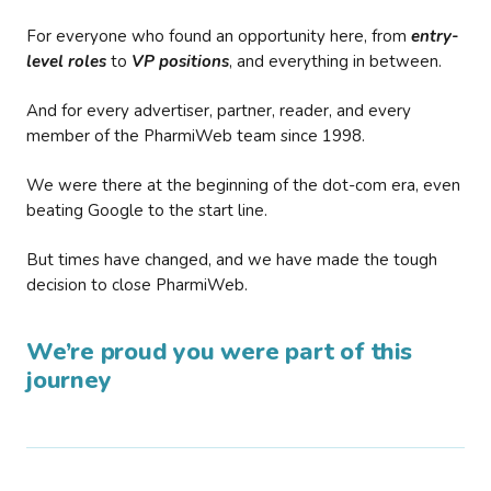
For everyone who found an opportunity here, from
entry-
level roles
to
VP positions
, and everything in between.
And for every advertiser, partner, reader, and every
member of the PharmiWeb team since 1998.
We were there at the beginning of the dot-com era, even
beating Google to the start line.
But times have changed, and we have made the tough
decision to close PharmiWeb.
We’re proud you were part of this
journey