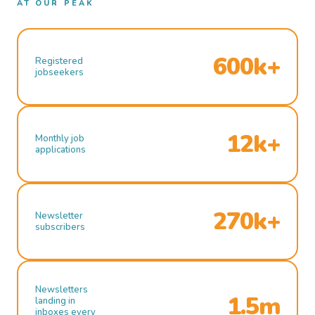
AT OUR PEAK
600k+
Registered
jobseekers
12k+
Monthly job
applications
270k+
Newsletter
subscribers
Newsletters
1.5m
landing in
inboxes every