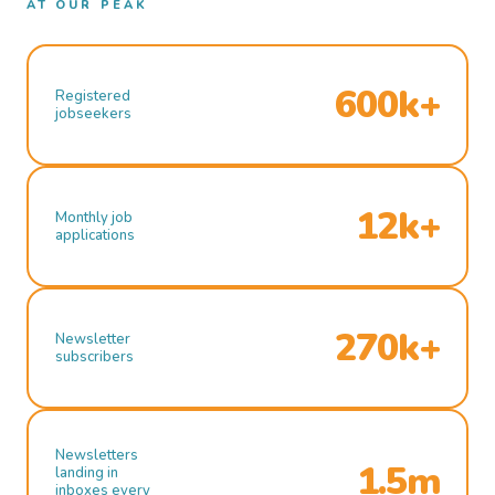
AT OUR PEAK
600k+
Registered
jobseekers
12k+
Monthly job
applications
270k+
Newsletter
subscribers
Newsletters
1.5m
landing in
inboxes every