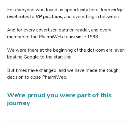
For everyone who found an opportunity here, from
entry-
level roles
to
VP positions
, and everything in between.
And for every advertiser, partner, reader, and every
member of the PharmiWeb team since 1998.
We were there at the beginning of the dot-com era, even
beating Google to the start line.
But times have changed, and we have made the tough
decision to close PharmiWeb.
We’re proud you were part of this
journey