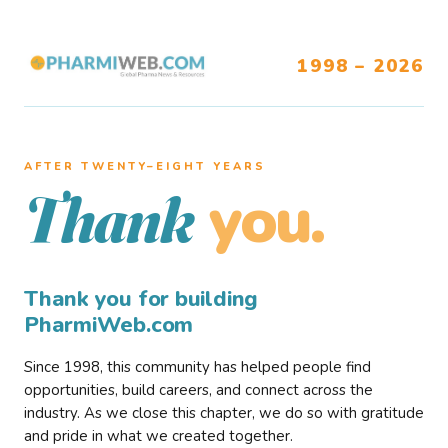
1998 – 2026
AFTER TWENTY–EIGHT YEARS
you.
Thank
Thank you for building
PharmiWeb.com
Since 1998, this community has helped people find
opportunities, build careers, and connect across the
industry. As we close this chapter, we do so with gratitude
and pride in what we created together.