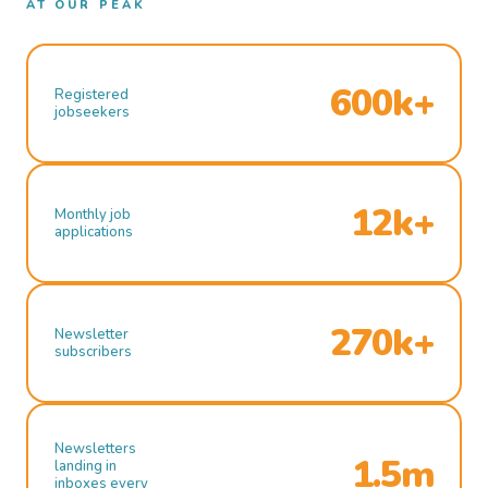
AT OUR PEAK
600k+
Registered
jobseekers
12k+
Monthly job
applications
270k+
Newsletter
subscribers
Newsletters
1.5m
landing in
inboxes every