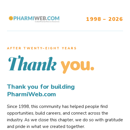
1998 – 2026
AFTER TWENTY–EIGHT YEARS
you.
Thank
Thank you for building
PharmiWeb.com
Since 1998, this community has helped people find
opportunities, build careers, and connect across the
industry. As we close this chapter, we do so with gratitude
and pride in what we created together.