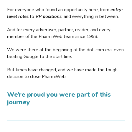
For everyone who found an opportunity here, from
entry-
level roles
to
VP positions
, and everything in between.
And for every advertiser, partner, reader, and every
member of the PharmiWeb team since 1998.
We were there at the beginning of the dot-com era, even
beating Google to the start line.
But times have changed, and we have made the tough
decision to close PharmiWeb.
We’re proud you were part of this
journey