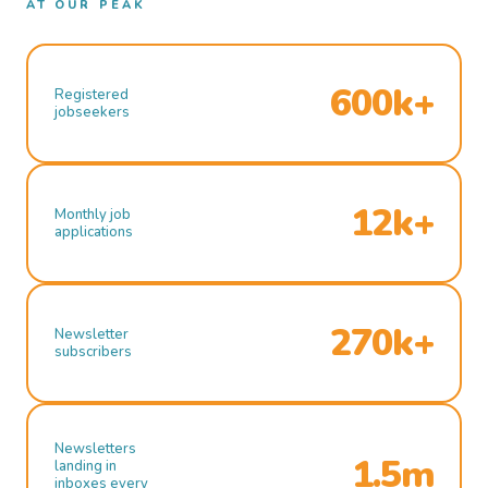
AT OUR PEAK
600k+
Registered
jobseekers
12k+
Monthly job
applications
270k+
Newsletter
subscribers
Newsletters
1.5m
landing in
inboxes every