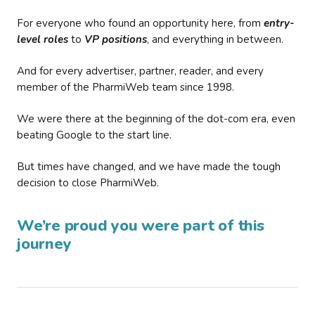
For everyone who found an opportunity here, from
entry-
level roles
to
VP positions
, and everything in between.
And for every advertiser, partner, reader, and every
member of the PharmiWeb team since 1998.
We were there at the beginning of the dot-com era, even
beating Google to the start line.
But times have changed, and we have made the tough
decision to close PharmiWeb.
We’re proud you were part of this
journey