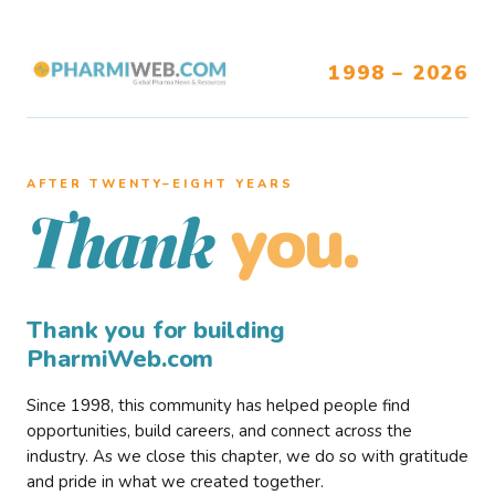
1998 – 2026
AFTER TWENTY–EIGHT YEARS
you.
Thank
Thank you for building
PharmiWeb.com
Since 1998, this community has helped people find
opportunities, build careers, and connect across the
industry. As we close this chapter, we do so with gratitude
and pride in what we created together.