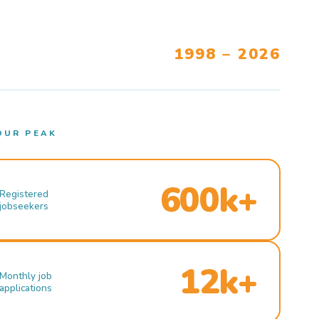
1998 – 2026
OUR PEAK
600k+
Registered
jobseekers
12k+
Monthly job
applications