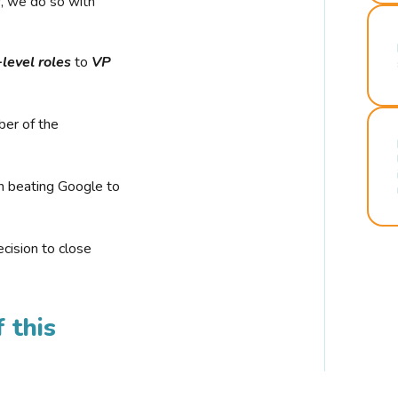
r, we do so with
-level roles
to
VP
ber of the
n beating Google to
cision to close
 this