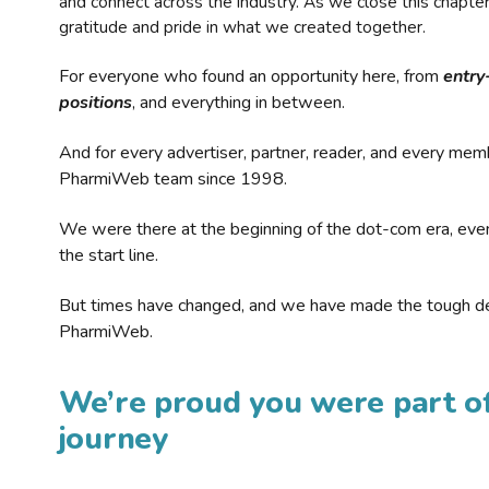
and connect across the industry. As we close this chapte
gratitude and pride in what we created together.
For everyone who found an opportunity here, from
entry
positions
, and everything in between.
And for every advertiser, partner, reader, and every mem
PharmiWeb team since 1998.
We were there at the beginning of the dot-com era, eve
the start line.
But times have changed, and we have made the tough de
PharmiWeb.
We’re proud you were part of
journey