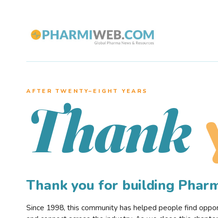
AFTER TWENTY–EIGHT YEARS
Thank
Thank you for building Pha
Since 1998, this community has helped people find opportu