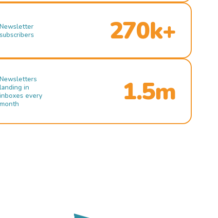
270k+
Newsletter
subscribers
Newsletters
1.5m
landing in
inboxes every
month