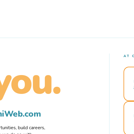
AT 
you.
rmiWeb.com
nities, build careers,