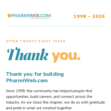
1998 – 2026
AFTER TWENTY–EIGHT YEARS
you.
Thank
Thank you for building
PharmiWeb.com
Since 1998, this community has helped people find
opportunities, build careers, and connect across the
industry. As we close this chapter, we do so with gratitude
and pride in what we created together.