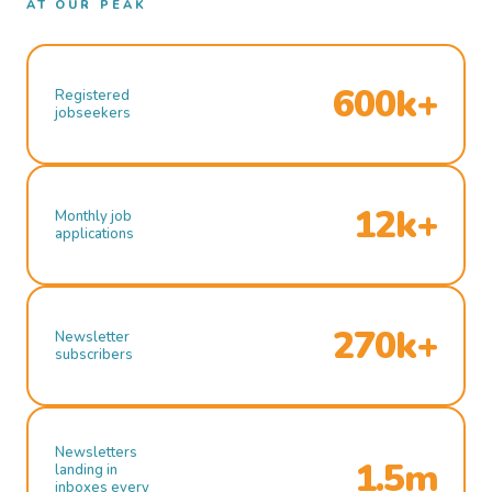
AT OUR PEAK
600k+
Registered
jobseekers
12k+
Monthly job
applications
270k+
Newsletter
subscribers
Newsletters
1.5m
landing in
inboxes every