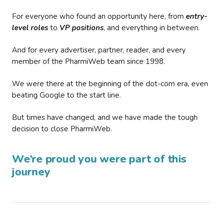
For everyone who found an opportunity here, from
entry-
level roles
to
VP positions
, and everything in between.
And for every advertiser, partner, reader, and every
member of the PharmiWeb team since 1998.
We were there at the beginning of the dot-com era, even
beating Google to the start line.
But times have changed, and we have made the tough
decision to close PharmiWeb.
We’re proud you were part of this
journey