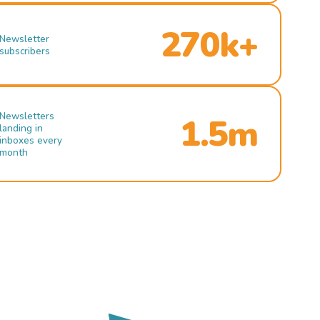
270k+
Newsletter
subscribers
Newsletters
1.5m
landing in
inboxes every
month