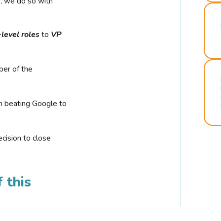
r, we do so with
-level roles
to
VP
ber of the
n beating Google to
cision to close
 this