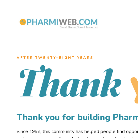
AFTER TWENTY–EIGHT YEARS
Thank
Thank you for building Pha
Since 1998, this community has helped people find opportu