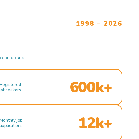
1998 – 2026
OUR PEAK
600k+
Registered
jobseekers
12k+
Monthly job
applications