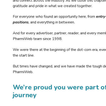
and connect across the industry. As we close this chapte
gratitude and pride in what we created together.
For everyone who found an opportunity here, from
entry
positions
, and everything in between.
And for every advertiser, partner, reader, and every mem
PharmiWeb team since 1998.
We were there at the beginning of the dot-com era, eve
the start line.
But times have changed, and we have made the tough de
PharmiWeb.
We’re proud you were part of
journey