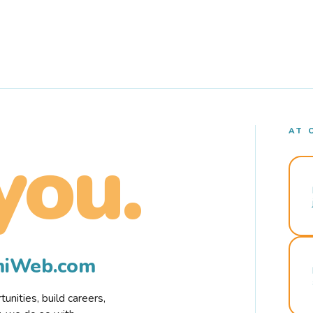
AT 
you.
rmiWeb.com
nities, build careers,