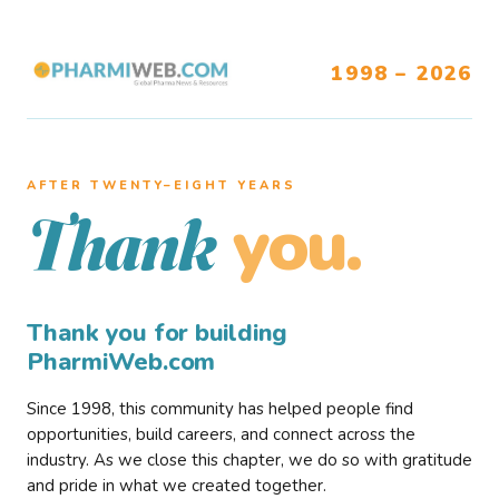
1998 – 2026
AFTER TWENTY–EIGHT YEARS
you.
Thank
Thank you for building
PharmiWeb.com
Since 1998, this community has helped people find
opportunities, build careers, and connect across the
industry. As we close this chapter, we do so with gratitude
and pride in what we created together.