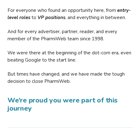
For everyone who found an opportunity here, from
entry-
level roles
to
VP positions
, and everything in between.
And for every advertiser, partner, reader, and every
member of the PharmiWeb team since 1998.
We were there at the beginning of the dot-com era, even
beating Google to the start line.
But times have changed, and we have made the tough
decision to close PharmiWeb.
We’re proud you were part of this
journey