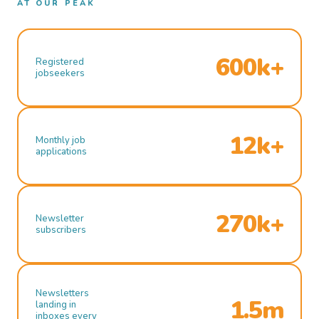
AT OUR PEAK
600k+
Registered
jobseekers
12k+
Monthly job
applications
270k+
Newsletter
subscribers
Newsletters
1.5m
landing in
inboxes every