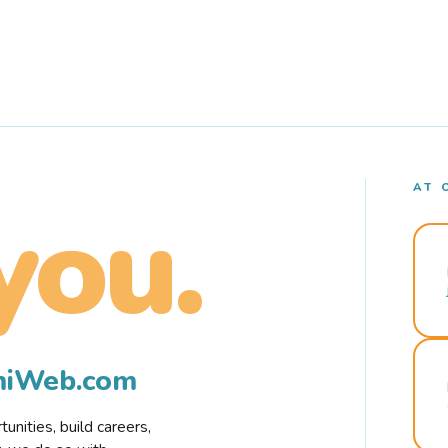
AT 
you.
rmiWeb.com
nities, build careers,