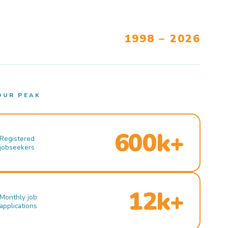
1998 – 2026
OUR PEAK
600k+
Registered
jobseekers
12k+
Monthly job
applications