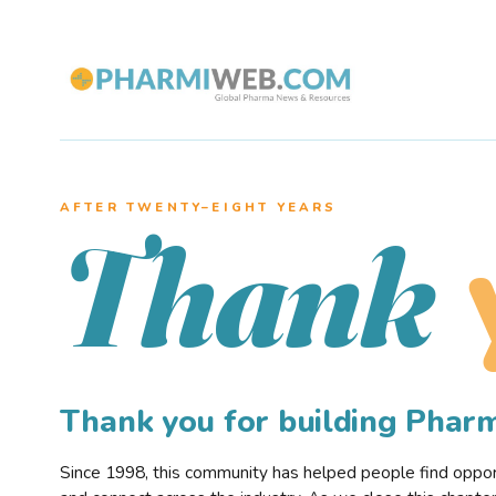
AFTER TWENTY–EIGHT YEARS
Thank
Thank you for building Pha
Since 1998, this community has helped people find opportu