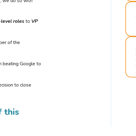
r, we do so with
-level roles
to
VP
ber of the
n beating Google to
cision to close
 this