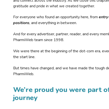
and connect across the industry. As we close this chapte
gratitude and pride in what we created together.
For everyone who found an opportunity here, from
entry
positions
, and everything in between.
And for every advertiser, partner, reader, and every mem
PharmiWeb team since 1998.
We were there at the beginning of the dot-com era, eve
the start line.
But times have changed, and we have made the tough de
PharmiWeb.
We’re proud you were part of
journey