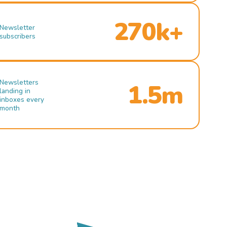
270k+
Newsletter
subscribers
Newsletters
1.5m
landing in
inboxes every
month