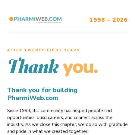
1998 – 2026
AFTER TWENTY–EIGHT YEARS
you.
Thank
Thank you for building
PharmiWeb.com
Since 1998, this community has helped people find
opportunities, build careers, and connect across the
industry. As we close this chapter, we do so with gratitude
and pride in what we created together.