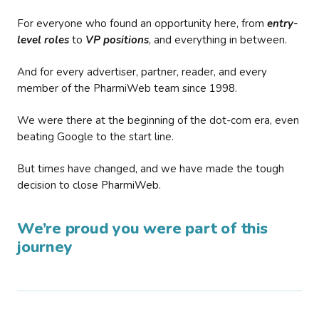
For everyone who found an opportunity here, from
entry-
level roles
to
VP positions
, and everything in between.
And for every advertiser, partner, reader, and every
member of the PharmiWeb team since 1998.
We were there at the beginning of the dot-com era, even
beating Google to the start line.
But times have changed, and we have made the tough
decision to close PharmiWeb.
We’re proud you were part of this
journey