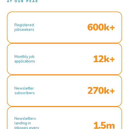
AT OUR PEAK
600k+
Registered
jobseekers
12k+
Monthly job
applications
270k+
Newsletter
subscribers
Newsletters
1.5m
landing in
inboxes every