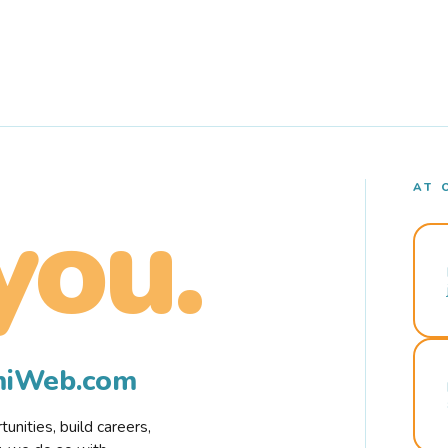
AT 
you.
rmiWeb.com
nities, build careers,