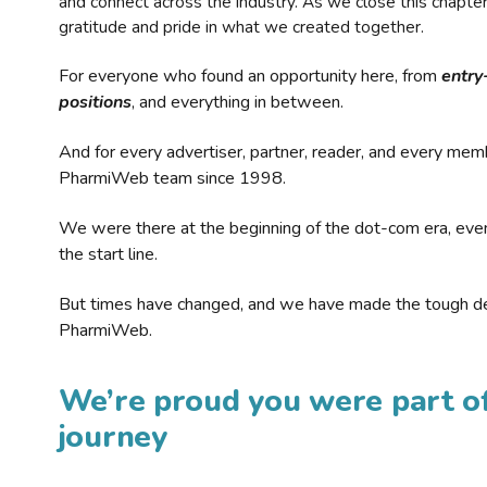
and connect across the industry. As we close this chapte
gratitude and pride in what we created together.
For everyone who found an opportunity here, from
entry
positions
, and everything in between.
And for every advertiser, partner, reader, and every mem
PharmiWeb team since 1998.
We were there at the beginning of the dot-com era, eve
the start line.
But times have changed, and we have made the tough de
PharmiWeb.
We’re proud you were part of
journey