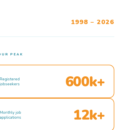
1998 – 2026
OUR PEAK
600k+
Registered
jobseekers
12k+
Monthly job
applications