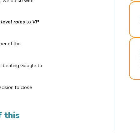
r, we do so with
-level roles
to
VP
ber of the
n beating Google to
cision to close
 this