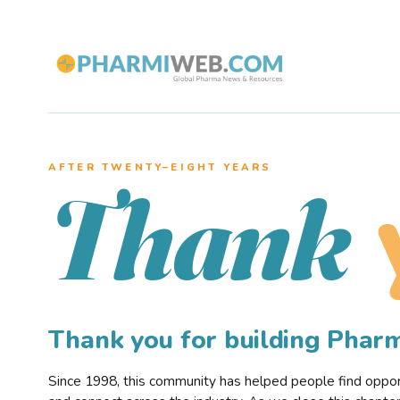
AFTER TWENTY–EIGHT YEARS
Thank
Thank you for building Pha
Since 1998, this community has helped people find opportu