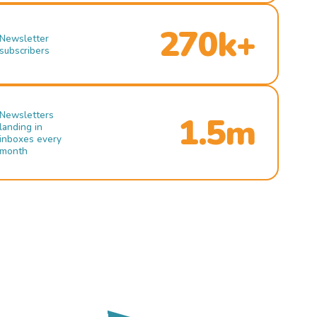
270k+
Newsletter
subscribers
Newsletters
1.5m
landing in
inboxes every
month