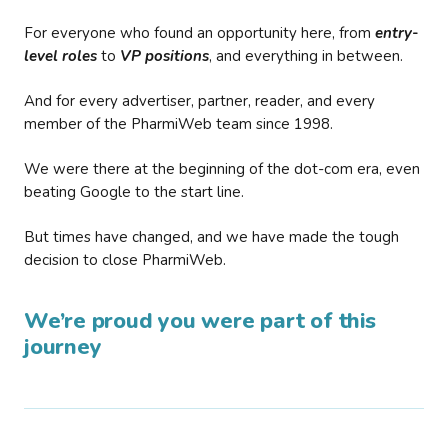
For everyone who found an opportunity here, from
entry-
level roles
to
VP positions
, and everything in between.
And for every advertiser, partner, reader, and every
member of the PharmiWeb team since 1998.
We were there at the beginning of the dot-com era, even
beating Google to the start line.
But times have changed, and we have made the tough
decision to close PharmiWeb.
We’re proud you were part of this
journey