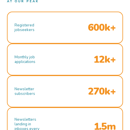
AT OUR PEAK
600k+
Registered
jobseekers
12k+
Monthly job
applications
270k+
Newsletter
subscribers
Newsletters
1.5m
landing in
inboxes every