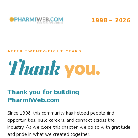
1998 – 2026
AFTER TWENTY–EIGHT YEARS
you.
Thank
Thank you for building
PharmiWeb.com
Since 1998, this community has helped people find
opportunities, build careers, and connect across the
industry. As we close this chapter, we do so with gratitude
and pride in what we created together.