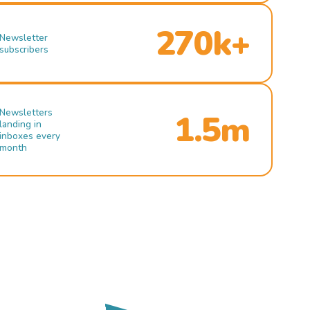
270k+
Newsletter
subscribers
Newsletters
1.5m
landing in
inboxes every
month