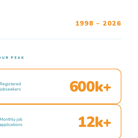
1998 – 2026
OUR PEAK
600k+
Registered
jobseekers
12k+
Monthly job
applications