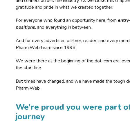
and connect across the industry. As we close this chapte
gratitude and pride in what we created together.
For everyone who found an opportunity here, from
entry
positions
, and everything in between.
And for every advertiser, partner, reader, and every mem
PharmiWeb team since 1998.
We were there at the beginning of the dot-com era, eve
the start line.
But times have changed, and we have made the tough de
PharmiWeb.
We’re proud you were part of
journey