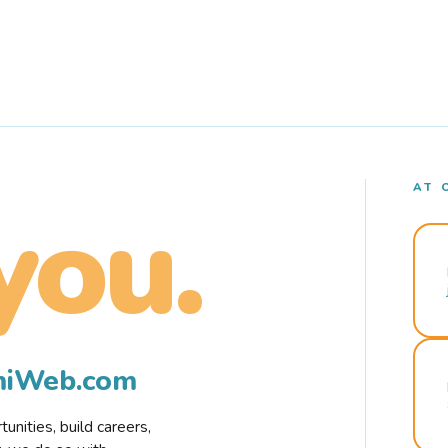
AT 
you.
rmiWeb.com
nities, build careers,