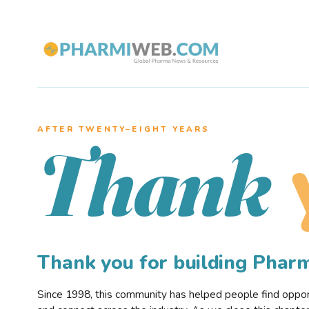
AFTER TWENTY–EIGHT YEARS
Thank
Thank you for building Pha
Since 1998, this community has helped people find opportu