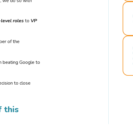
r, we do so with
-level roles
to
VP
ber of the
n beating Google to
cision to close
 this