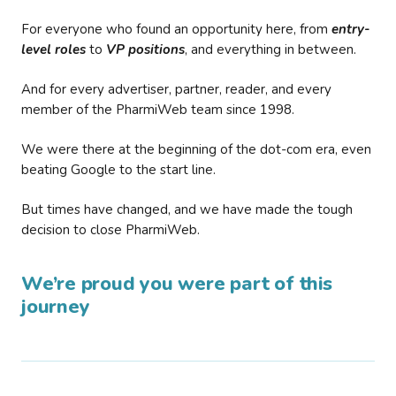
For everyone who found an opportunity here, from
entry-
level roles
to
VP positions
, and everything in between.
And for every advertiser, partner, reader, and every
member of the PharmiWeb team since 1998.
We were there at the beginning of the dot-com era, even
beating Google to the start line.
But times have changed, and we have made the tough
decision to close PharmiWeb.
We’re proud you were part of this
journey