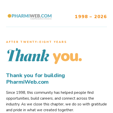
1998 – 2026
AFTER TWENTY–EIGHT YEARS
you.
Thank
Thank you for building
PharmiWeb.com
Since 1998, this community has helped people find
opportunities, build careers, and connect across the
industry. As we close this chapter, we do so with gratitude
and pride in what we created together.