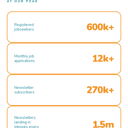
AT OUR PEAK
600k+
Registered
jobseekers
12k+
Monthly job
applications
270k+
Newsletter
subscribers
Newsletters
1.5m
landing in
inboxes every