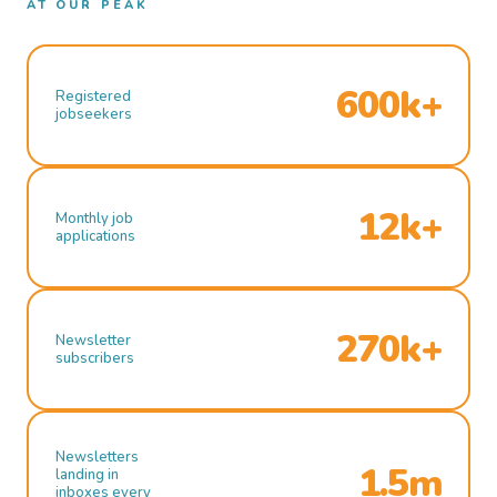
AT OUR PEAK
600k+
Registered
jobseekers
12k+
Monthly job
applications
270k+
Newsletter
subscribers
Newsletters
1.5m
landing in
inboxes every