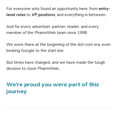
For everyone who found an opportunity here, from
entry-
level roles
to
VP positions
, and everything in between.
And for every advertiser, partner, reader, and every
member of the PharmiWeb team since 1998.
We were there at the beginning of the dot-com era, even
beating Google to the start line.
But times have changed, and we have made the tough
decision to close PharmiWeb.
We’re proud you were part of this
journey