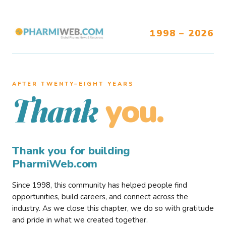
1998 – 2026
AFTER TWENTY–EIGHT YEARS
you.
Thank
Thank you for building
PharmiWeb.com
Since 1998, this community has helped people find
opportunities, build careers, and connect across the
industry. As we close this chapter, we do so with gratitude
and pride in what we created together.