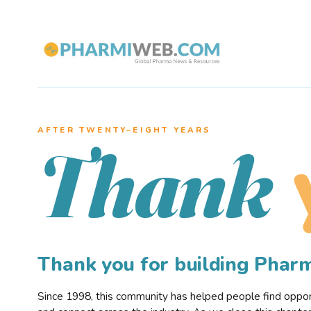
AFTER TWENTY–EIGHT YEARS
Thank
Thank you for building Pha
Since 1998, this community has helped people find opportu