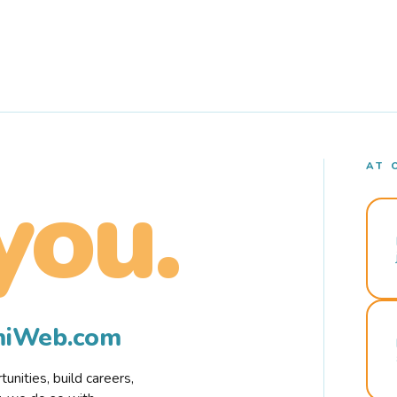
AT 
you.
rmiWeb.com
nities, build careers,