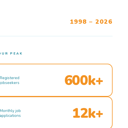
1998 – 2026
OUR PEAK
600k+
Registered
jobseekers
12k+
Monthly job
applications