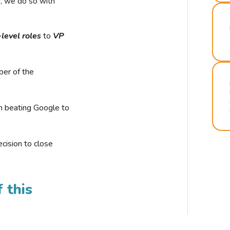
r, we do so with
-level roles
to
VP
ber of the
n beating Google to
cision to close
 this