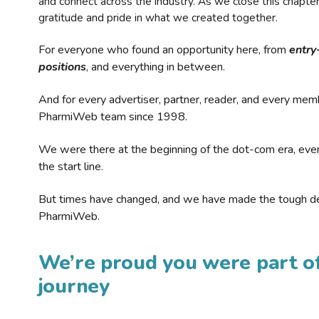
and connect across the industry. As we close this chapte
gratitude and pride in what we created together.
For everyone who found an opportunity here, from
entry
positions
, and everything in between.
And for every advertiser, partner, reader, and every mem
PharmiWeb team since 1998.
We were there at the beginning of the dot-com era, eve
the start line.
But times have changed, and we have made the tough de
PharmiWeb.
We’re proud you were part of
journey