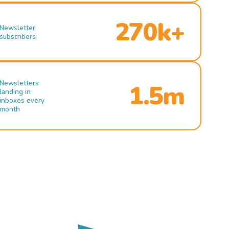
270k+
Newsletter
subscribers
Newsletters
1.5m
landing in
inboxes every
month