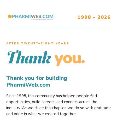
1998 – 2026
AFTER TWENTY–EIGHT YEARS
you.
Thank
Thank you for building
PharmiWeb.com
Since 1998, this community has helped people find
opportunities, build careers, and connect across the
industry. As we close this chapter, we do so with gratitude
and pride in what we created together.