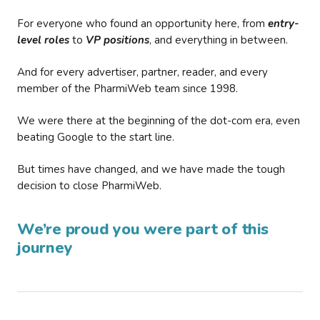
For everyone who found an opportunity here, from
entry-
level roles
to
VP positions
, and everything in between.
And for every advertiser, partner, reader, and every
member of the PharmiWeb team since 1998.
We were there at the beginning of the dot-com era, even
beating Google to the start line.
But times have changed, and we have made the tough
decision to close PharmiWeb.
We’re proud you were part of this
journey