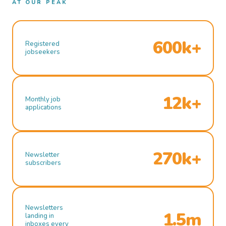
AT OUR PEAK
600k+
Registered
jobseekers
12k+
Monthly job
applications
270k+
Newsletter
subscribers
Newsletters
1.5m
landing in
inboxes every