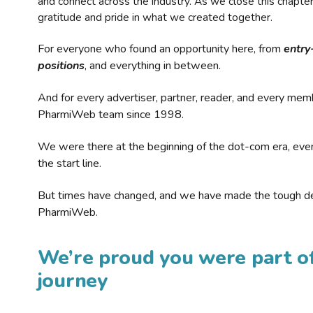
and connect across the industry. As we close this chapte
gratitude and pride in what we created together.
For everyone who found an opportunity here, from
entry
positions
, and everything in between.
And for every advertiser, partner, reader, and every mem
PharmiWeb team since 1998.
We were there at the beginning of the dot-com era, eve
the start line.
But times have changed, and we have made the tough de
PharmiWeb.
We’re proud you were part of
journey