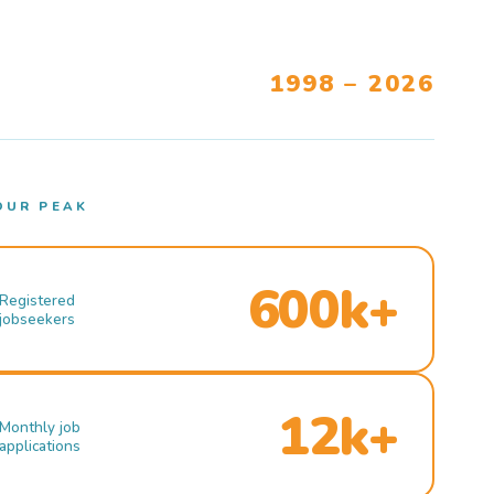
1998 – 2026
OUR PEAK
600k+
Registered
jobseekers
12k+
Monthly job
applications