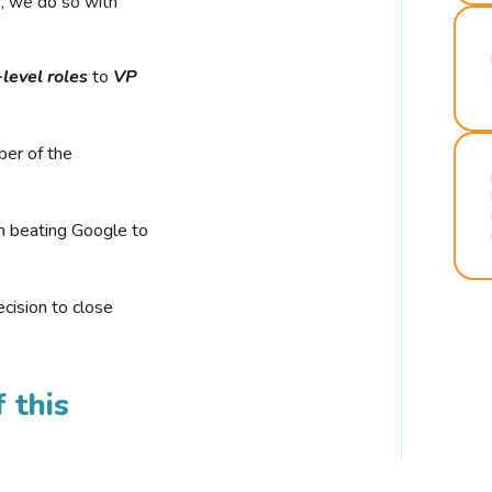
r, we do so with
-level roles
to
VP
ber of the
n beating Google to
cision to close
 this