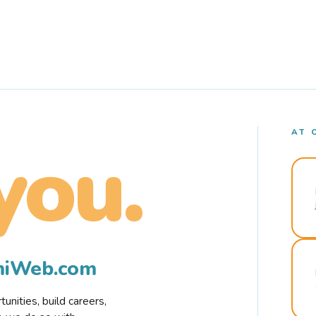
AT 
you.
rmiWeb.com
nities, build careers,