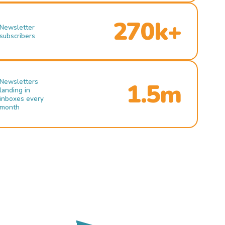
270k+
Newsletter
subscribers
Newsletters
1.5m
landing in
inboxes every
month