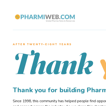
AFTER TWENTY–EIGHT YEARS
Thank
Thank you for building Pha
Since 1998, this community has helped people find opportu