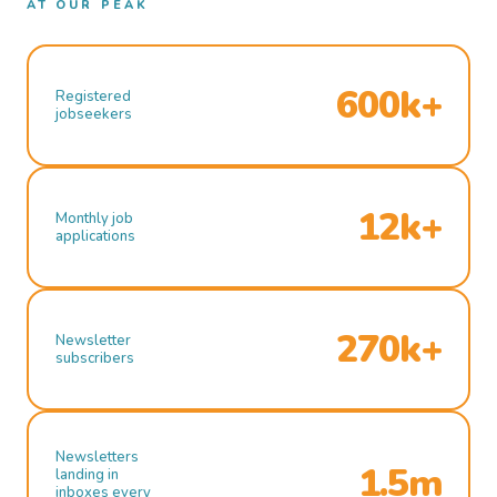
AT OUR PEAK
600k+
Registered
jobseekers
12k+
Monthly job
applications
270k+
Newsletter
subscribers
Newsletters
1.5m
landing in
inboxes every