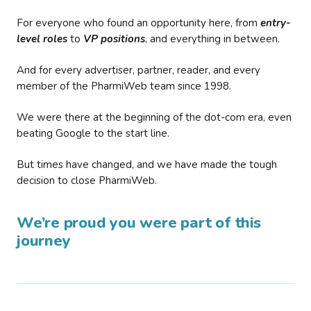
For everyone who found an opportunity here, from
entry-
level roles
to
VP positions
, and everything in between.
And for every advertiser, partner, reader, and every
member of the PharmiWeb team since 1998.
We were there at the beginning of the dot-com era, even
beating Google to the start line.
But times have changed, and we have made the tough
decision to close PharmiWeb.
We’re proud you were part of this
journey