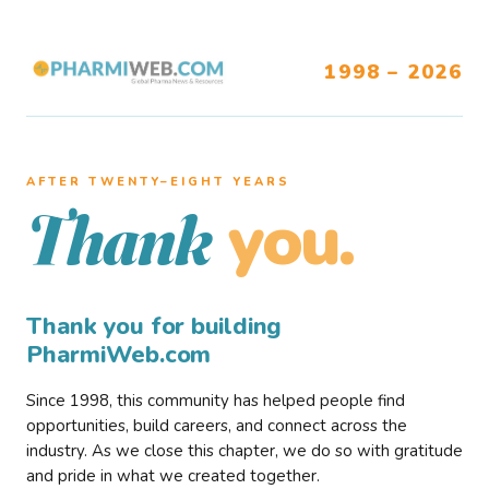
1998 – 2026
AFTER TWENTY–EIGHT YEARS
you.
Thank
Thank you for building
PharmiWeb.com
Since 1998, this community has helped people find
opportunities, build careers, and connect across the
industry. As we close this chapter, we do so with gratitude
and pride in what we created together.