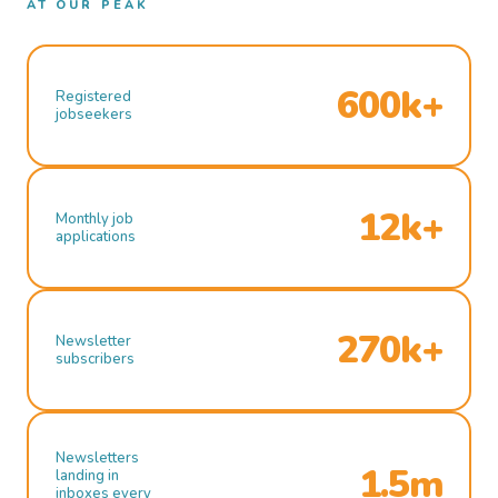
AT OUR PEAK
600k+
Registered
jobseekers
12k+
Monthly job
applications
270k+
Newsletter
subscribers
Newsletters
1.5m
landing in
inboxes every