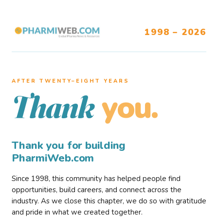
1998 – 2026
AFTER TWENTY–EIGHT YEARS
you.
Thank
Thank you for building
PharmiWeb.com
Since 1998, this community has helped people find
opportunities, build careers, and connect across the
industry. As we close this chapter, we do so with gratitude
and pride in what we created together.