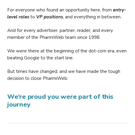
For everyone who found an opportunity here, from
entry-
level roles
to
VP positions
, and everything in between.
And for every advertiser, partner, reader, and every
member of the PharmiWeb team since 1998.
We were there at the beginning of the dot-com era, even
beating Google to the start line.
But times have changed, and we have made the tough
decision to close PharmiWeb.
We’re proud you were part of this
journey