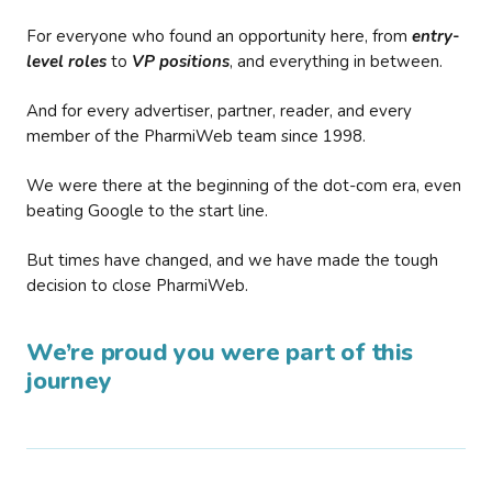
For everyone who found an opportunity here, from
entry-
level roles
to
VP positions
, and everything in between.
And for every advertiser, partner, reader, and every
member of the PharmiWeb team since 1998.
We were there at the beginning of the dot-com era, even
beating Google to the start line.
But times have changed, and we have made the tough
decision to close PharmiWeb.
We’re proud you were part of this
journey