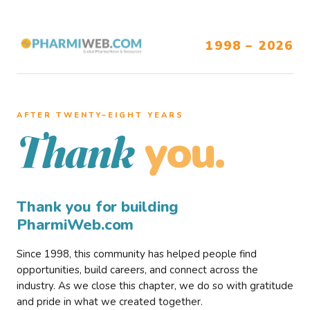
1998 – 2026
AFTER TWENTY–EIGHT YEARS
you.
Thank
Thank you for building
PharmiWeb.com
Since 1998, this community has helped people find
opportunities, build careers, and connect across the
industry. As we close this chapter, we do so with gratitude
and pride in what we created together.