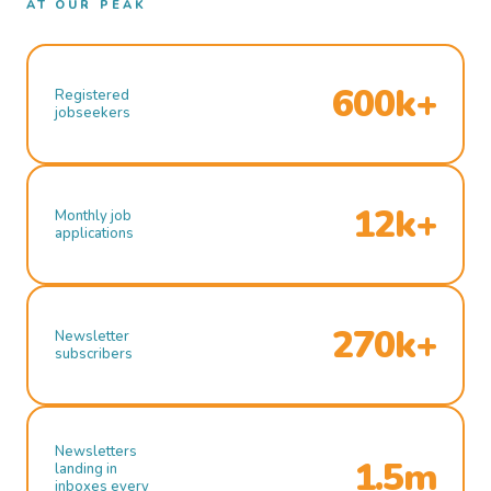
AT OUR PEAK
600k+
Registered
jobseekers
12k+
Monthly job
applications
270k+
Newsletter
subscribers
Newsletters
1.5m
landing in
inboxes every