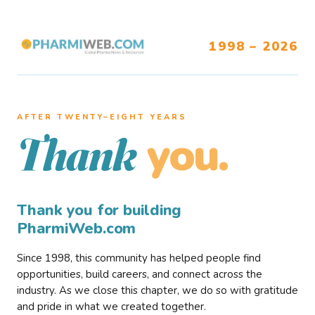
1998 – 2026
AFTER TWENTY–EIGHT YEARS
you.
Thank
Thank you for building
PharmiWeb.com
Since 1998, this community has helped people find
opportunities, build careers, and connect across the
industry. As we close this chapter, we do so with gratitude
and pride in what we created together.