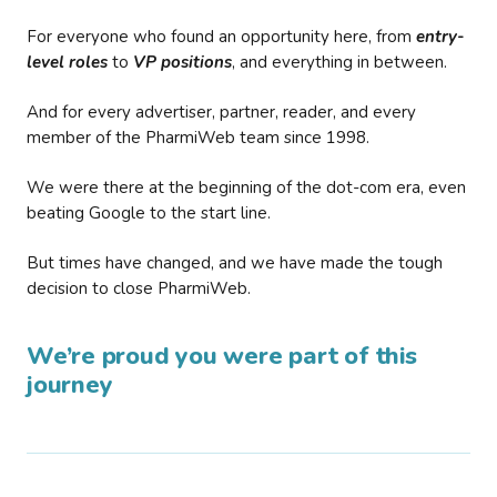
For everyone who found an opportunity here, from
entry-
level roles
to
VP positions
, and everything in between.
And for every advertiser, partner, reader, and every
member of the PharmiWeb team since 1998.
We were there at the beginning of the dot-com era, even
beating Google to the start line.
But times have changed, and we have made the tough
decision to close PharmiWeb.
We’re proud you were part of this
journey