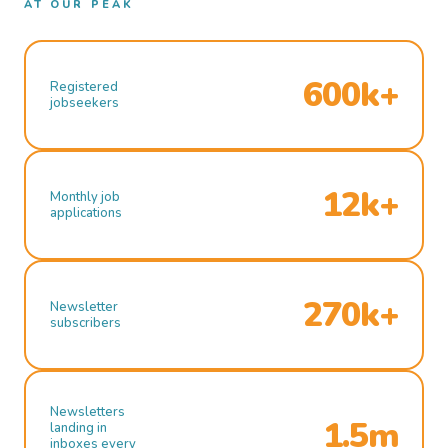
AT OUR PEAK
600k+
Registered
jobseekers
12k+
Monthly job
applications
270k+
Newsletter
subscribers
Newsletters
1.5m
landing in
inboxes every