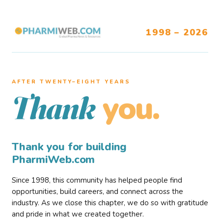
1998 – 2026
AFTER TWENTY–EIGHT YEARS
you.
Thank
Thank you for building
PharmiWeb.com
Since 1998, this community has helped people find
opportunities, build careers, and connect across the
industry. As we close this chapter, we do so with gratitude
and pride in what we created together.