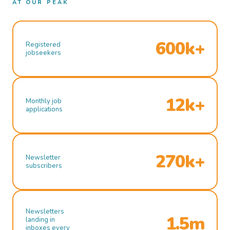
AT OUR PEAK
600k+
Registered
jobseekers
12k+
Monthly job
applications
270k+
Newsletter
subscribers
Newsletters
1.5m
landing in
inboxes every