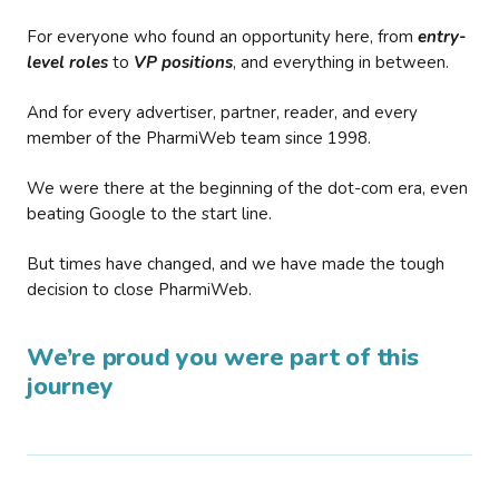
For everyone who found an opportunity here, from
entry-
level roles
to
VP positions
, and everything in between.
And for every advertiser, partner, reader, and every
member of the PharmiWeb team since 1998.
We were there at the beginning of the dot-com era, even
beating Google to the start line.
But times have changed, and we have made the tough
decision to close PharmiWeb.
We’re proud you were part of this
journey