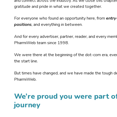
and connect across the industry. As we close this chapte
gratitude and pride in what we created together.
For everyone who found an opportunity here, from
entry
positions
, and everything in between.
And for every advertiser, partner, reader, and every mem
PharmiWeb team since 1998.
We were there at the beginning of the dot-com era, eve
the start line.
But times have changed, and we have made the tough de
PharmiWeb.
We’re proud you were part of
journey