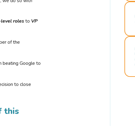
r, we do so with
-level roles
to
VP
ber of the
n beating Google to
cision to close
 this