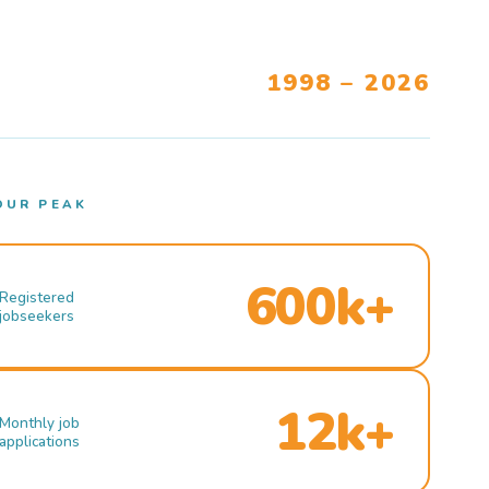
1998 – 2026
OUR PEAK
600k+
Registered
jobseekers
12k+
Monthly job
applications