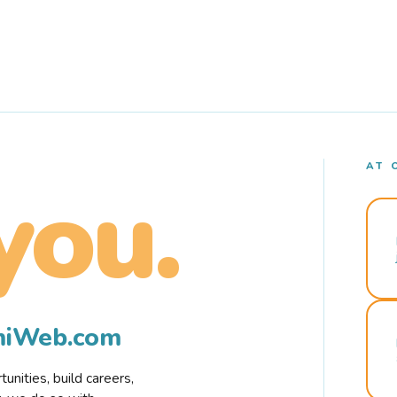
AT 
you.
rmiWeb.com
nities, build careers,