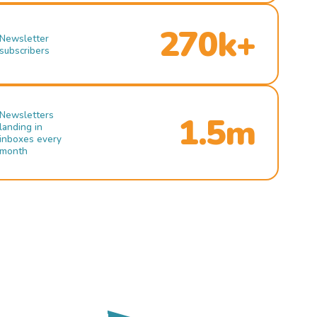
270k+
Newsletter
subscribers
Newsletters
1.5m
landing in
inboxes every
month