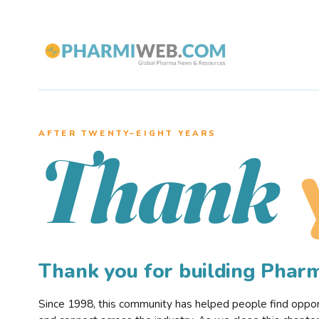
AFTER TWENTY–EIGHT YEARS
Thank
Thank you for building Pha
Since 1998, this community has helped people find opportu