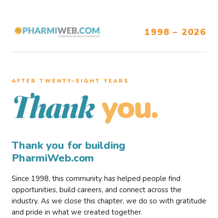
1998 – 2026
AFTER TWENTY–EIGHT YEARS
you.
Thank
Thank you for building
PharmiWeb.com
Since 1998, this community has helped people find
opportunities, build careers, and connect across the
industry. As we close this chapter, we do so with gratitude
and pride in what we created together.