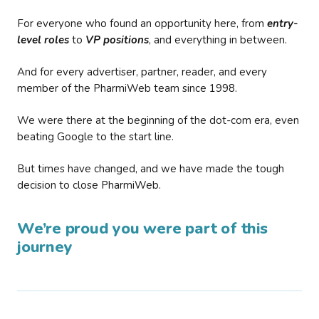
For everyone who found an opportunity here, from
entry-
level roles
to
VP positions
, and everything in between.
And for every advertiser, partner, reader, and every
member of the PharmiWeb team since 1998.
We were there at the beginning of the dot-com era, even
beating Google to the start line.
But times have changed, and we have made the tough
decision to close PharmiWeb.
We’re proud you were part of this
journey