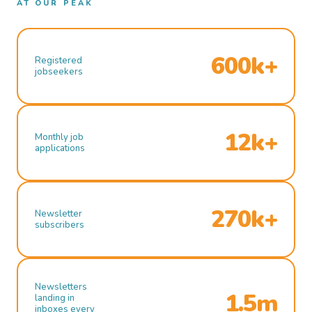
AT OUR PEAK
600k+
Registered
jobseekers
12k+
Monthly job
applications
270k+
Newsletter
subscribers
Newsletters
1.5m
landing in
inboxes every